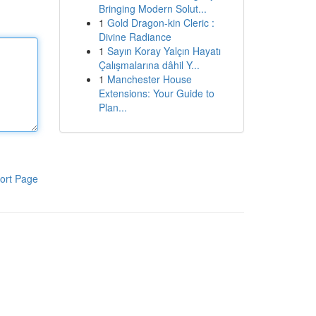
Bringing Modern Solut...
1
Gold Dragon-kin Cleric :
Divine Radiance
1
Sayın Koray Yalçın Hayatı
Çalışmalarına dâhil Y...
1
Manchester House
Extensions: Your Guide to
Plan...
ort Page