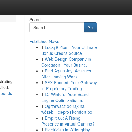
Search
Go
Published News
1
Lucky9 Plus – Your Ultimate
Bonus Credits Source
1
Web Design Company in
Goregaon : Your Busine...
1
Find Again Joy: Activities
After Leaving Work
trating
1
SFX Funded: Your Gateway
iled.
to Proprietary Trading
-bonds-
1
LC Winford: Your Search
Engine Optimization a...
1
Ogrzewacz do rąk na
wózek – ciepło i komfort po...
1
Empire88: A Rising
Presence in Virtual Gaming?
1
Electrician in Willoughby