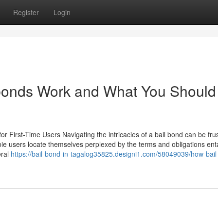
Register
Login
bonds Work and What You Should
or First-Time Users Navigating the intricacies of a bail bond can be frus
ie users locate themselves perplexed by the terms and obligations enta
eral
https://bail-bond-in-tagalog35825.designi1.com/58049039/how-bail