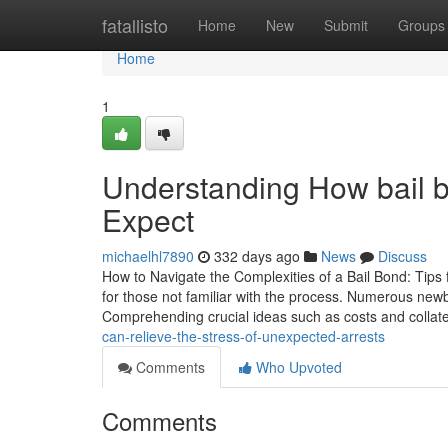
Home
fatallisto
Home
New
Submit
Groups
Home
1
Understanding How bail 
Expect
michaelhl7890
332 days ago
News
Discuss
How to Navigate the Complexities of a Bail Bond: Tips f
for those not familiar with the process. Numerous newb
Comprehending crucial ideas such as costs and collat
can-relieve-the-stress-of-unexpected-arrests
Comments
Who Upvoted
Comments