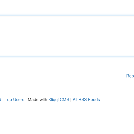
Rep
d
|
Top Users
| Made with
Kliqqi CMS
|
All RSS Feeds