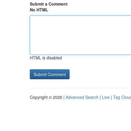
Submit a Comment
No HTML
HTML is disabled
Copyright © 2026 |
Advanced Search
|
Live
|
Tag Clou