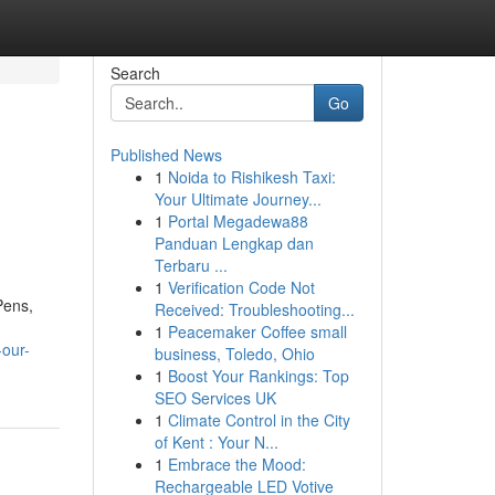
Search
Go
Published News
1
Noida to Rishikesh Taxi:
Your Ultimate Journey...
1
Portal Megadewa88
Panduan Lengkap dan
Terbaru ...
1
Verification Code Not
Pens,
Received: Troubleshooting...
1
Peacemaker Coffee small
-our-
business, Toledo, Ohio
1
Boost Your Rankings: Top
SEO Services UK
1
Climate Control in the City
of Kent : Your N...
1
Embrace the Mood:
Rechargeable LED Votive