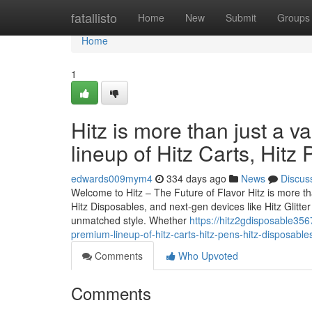
Home
fatallisto
Home
New
Submit
Groups
Home
1
Hitz is more than just a v
lineup of Hitz Carts, Hitz
edwards009mym4
334 days ago
News
Discus
Welcome to Hitz – The Future of Flavor Hitz is more tha
Hitz Disposables, and next-gen devices like Hitz Glitt
unmatched style. Whether
https://hitz2gdisposable356
premium-lineup-of-hitz-carts-hitz-pens-hitz-disposable
Comments
Who Upvoted
Comments