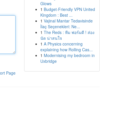
Glows
1
Budget-Friendly VPN United
Kingdom : Best ...
1
Vajinal Mantar Tedavisinde
İlaç Seçenekleri: Ne...
1
The Reds : ทีม ฟอร์มดี ! ส่อง
นัด น่าสนใจ
1
A Physics concerning
explaining how Rolling Cas...
1
Modernising my bedroom in
Uxbridge
ort Page