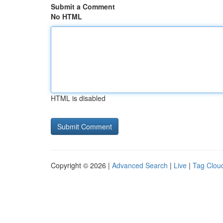
Submit a Comment
No HTML
HTML is disabled
Copyright © 2026 |
Advanced Search
|
Live
|
Tag Clou