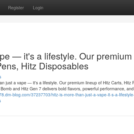
Register
Login
ape — it's a lifestyle. Our premium
 Pens, Hitz Disposables
s
n just a vape — it's a lifestyle. Our premium lineup of Hitz Carts, Hitz 
er Bomb and Hitz Gen 7 delivers bold flavors, powerful performance, and
78.dm-blog.com/37237703/hitz-is-more-than-just-a-vape-it-s-a-lifestyle
s