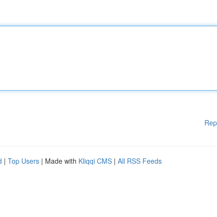
Rep
d
|
Top Users
| Made with
Kliqqi CMS
|
All RSS Feeds