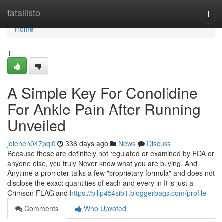
Home
fatallisto
Togg
navi
Home
1
A Simple Key For Conolidine
For Ankle Pain After Running
Unveiled
jolenen047pql0
336 days ago
News
Discuss
Because these are definitely not regulated or examined by FDA or
anyone else, you truly Never know what you are buying. And
Anytime a promoter talks a few "proprietary formula" and does not
disclose the exact quantities of each and every in It is just a
Crimson FLAG and
https://billp454sib1.bloggerbags.com/profile
Comments
Who Upvoted