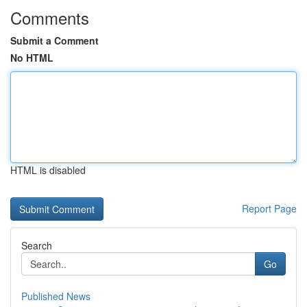
Comments
Submit a Comment
No HTML
HTML is disabled
Report Page
Search
Go
Published News