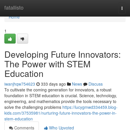
Home
fatallisto
Togg
navi
Home
1
Developing Future Innovators:
The Power with STEM
Education
iwanjhqw754623
333 days ago
News
Discuss
To cultivate the coming generation for innovators, a robust
foundation in STEM education is crucial. Science, technology,
engineering, and mathematics provide the tools necessary to
solve the challenging problems
https://lucygmwd334459.blog-
kids.com/37535981/nurturing-future-innovators-the-power-in-
stem-education
Comments
Who Upvoted