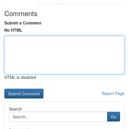
Comments
Submit a Comment
No HTML
HTML is disabled
Report Page
Search
Go