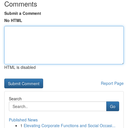
Comments
Submit a Comment
No HTML
HTML is disabled
Report Page
Search
Go
Published News
1
Elevating Corporate Functions and Social Occasi...