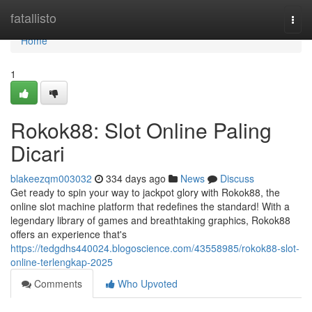
Home
fatallisto
Togg
navi
Home
1
Rokok88: Slot Online Paling
Dicari
blakeezqm003032
334 days ago
News
Discuss
Get ready to spin your way to jackpot glory with Rokok88, the
online slot machine platform that redefines the standard! With a
legendary library of games and breathtaking graphics, Rokok88
offers an experience that's
https://tedgdhs440024.blogoscience.com/43558985/rokok88-slot-
online-terlengkap-2025
Comments
Who Upvoted