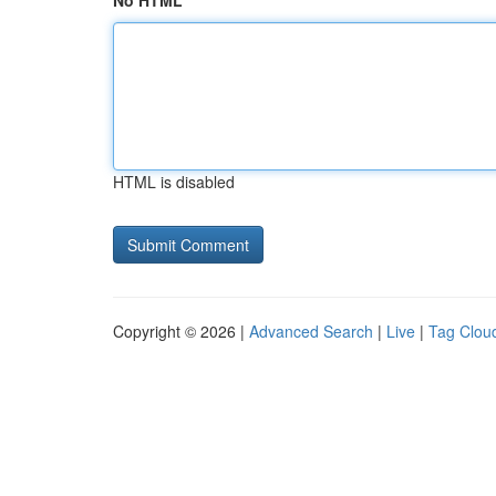
No HTML
HTML is disabled
Copyright © 2026 |
Advanced Search
|
Live
|
Tag Clou