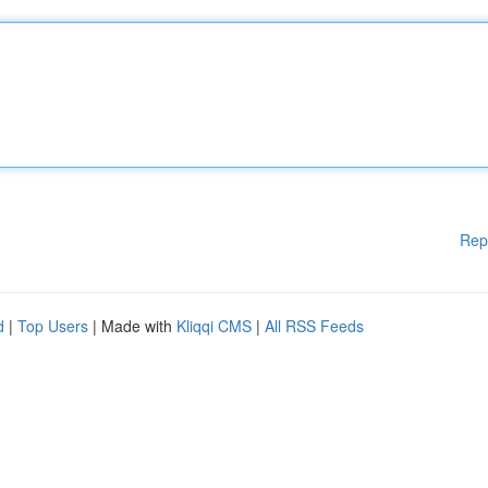
Rep
d
|
Top Users
| Made with
Kliqqi CMS
|
All RSS Feeds