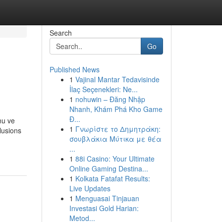
Search
Go
Published News
1
Vajinal Mantar Tedavisinde
İlaç Seçenekleri: Ne...
1
nohuwin – Đăng Nhập
Nhanh, Khám Phá Kho Game
Đ...
nu ve
1
Γνωρίστε το Δημητράκη:
clusions
σουβλάκια Μύτικα με θέα
...
1
88i Casino: Your Ultimate
Online Gaming Destina...
1
Kolkata Fatafat Results:
Live Updates
1
Menguasai Tinjauan
Investasi Gold Harian:
Metod...