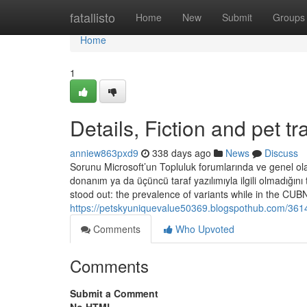
Home
fatallisto
Home
New
Submit
Groups
Home
1
Details, Fiction and pet t
anniew863pxd9
338 days ago
News
Discuss
Sorunu Microsoft’un Topluluk forumlarında ve genel o
donanım ya da üçüncü taraf yazılımıyla ilgili olmadığını 
stood out: the prevalence of variants while in the CU
https://petskyuniquevalue50369.blogspothub.com/36148
Comments
Who Upvoted
Comments
Submit a Comment