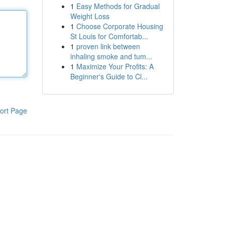
1
Easy Methods for Gradual
Weight Loss
1
Choose Corporate Housing
St Louis for Comfortab...
1
proven link between
inhaling smoke and tum...
1
Maximize Your Profits: A
Beginner's Guide to Cl...
ort Page