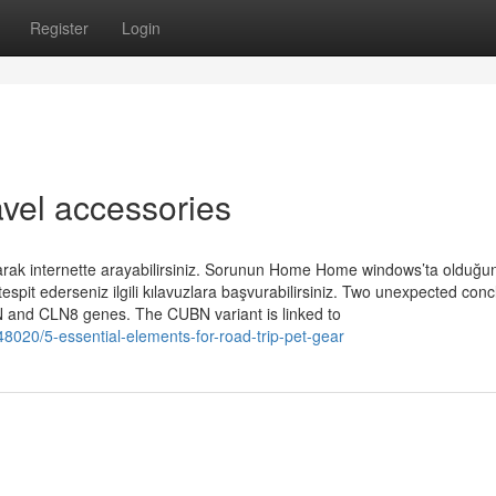
Register
Login
ravel accessories
larak internette arayabilirsiniz. Sorunun Home Home windows’ta olduğu
tespit ederseniz ilgili kılavuzlara başvurabilirsiniz. Two unexpected con
BN and CLN8 genes. The CUBN variant is linked to
020/5-essential-elements-for-road-trip-pet-gear