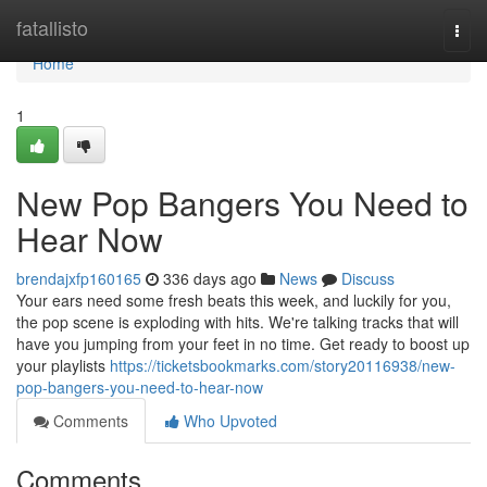
Home
fatallisto
Togg
navi
Home
1
New Pop Bangers You Need to
Hear Now
brendajxfp160165
336 days ago
News
Discuss
Your ears need some fresh beats this week, and luckily for you,
the pop scene is exploding with hits. We're talking tracks that will
have you jumping from your feet in no time. Get ready to boost up
your playlists
https://ticketsbookmarks.com/story20116938/new-
pop-bangers-you-need-to-hear-now
Comments
Who Upvoted
Comments