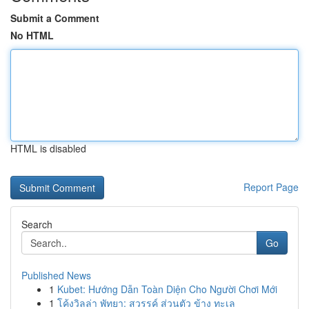
Submit a Comment
No HTML
HTML is disabled
Report Page
Search
Go
Published News
1
Kubet: Hướng Dẫn Toàn Diện Cho Người Chơi Mới
1
โค้งวิลล่า พัทยา: สวรรค์ ส่วนตัว ข้าง ทะเล