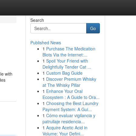
Search
Go
Published News
1
Purchase The Medication
Blots Via the Internet:...
1
Spoil Your Friend with
Delightfully Tender Cat ...
1
Custom Bag Guide
le with
1
Discover Premium Whisky
des
at The Whisky Pillar
1
Enhance Your Oral
Ecosystem : A Guide to Ora...
1
Choosing the Best Laundry
Payment System: A Gui...
1
Cómo evaluar vigilancia y
patrullaje residencia...
1
Acquire Acetic Acid in
Volume: Your Defini...