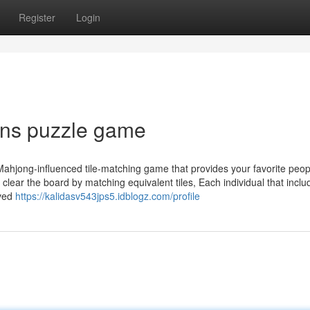
Register
Login
ons puzzle game
Mahjong-influenced tile-matching game that provides your favorite peop
 clear the board by matching equivalent tiles, Each individual that inclu
oved
https://kalidasv543jps5.idblogz.com/profile