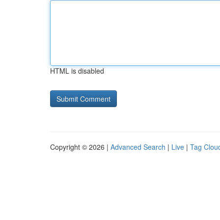
HTML is disabled
Copyright © 2026 |
Advanced Search
|
Live
|
Tag Clou