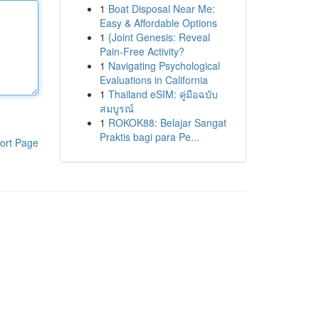
1
Boat Disposal Near Me:
Easy & Affordable Options
1
{Joint Genesis: Reveal
Pain-Free Activity?
1
Navigating Psychological
Evaluations in California
1
Thailand eSIM: คู่มือฉบับ
สมบูรณ์
1
ROKOK88: Belajar Sangat
Praktis bagi para Pe...
ort Page