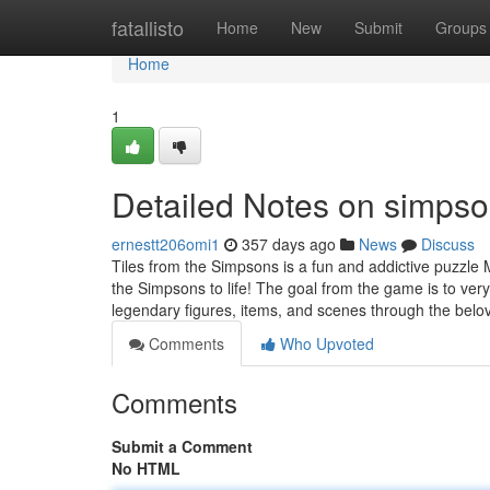
Home
fatallisto
Home
New
Submit
Groups
Home
1
Detailed Notes on simps
ernestt206omi1
357 days ago
News
Discuss
Tiles from the Simpsons is a fun and addictive puzzle 
the Simpsons to life! The goal from the game is to very
legendary figures, items, and scenes through the bel
Comments
Who Upvoted
Comments
Submit a Comment
No HTML