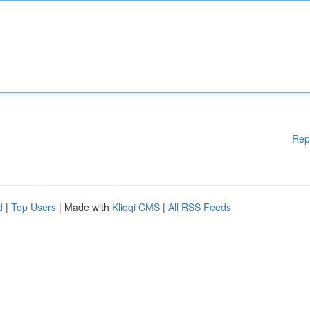
Rep
d
|
Top Users
| Made with
Kliqqi CMS
|
All RSS Feeds