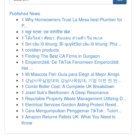
Published News
1
Why Homeowners Trust La Mesa best Plumber for
P...
1
मधुर मटका: एक पारंपरिक खेळ
1
โค้งวิลล่า พัทยา: ดินแดน ส่วนตัว ริม ทะเล
1
Soi cầu lô khung: Bí quyếtSoi cầu lô khung: Phư...
1
covidien products
1
Finding The Best CA Firms in Gurgaon
1
Emperor268: De TikTok Fenomeen Emperor268:
Het ...
1
Mi Mascota Fiel: Guía para Elegir al Mejor Amigo
1
강남사무실임대와 강남사옥임대, 기업 이전 전 반...
1
Combi Boiler Cost: A Complete UK Breakdown
1
Josef Suk's Beethoven: A Deep Resonance
1
Reputable Property Waste Management Utilizing D...
1
Electrical Services Gordon Aiding Protect Resid...
1
Cara Mengumpulkan Penggemar TikTok : Tutori...
1
Amazon Returns Pallets UK: What You Need to
Know