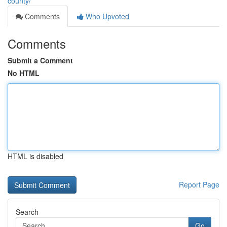
county/
Comments
Who Upvoted
Comments
Submit a Comment
No HTML
HTML is disabled
Report Page
Search
Go