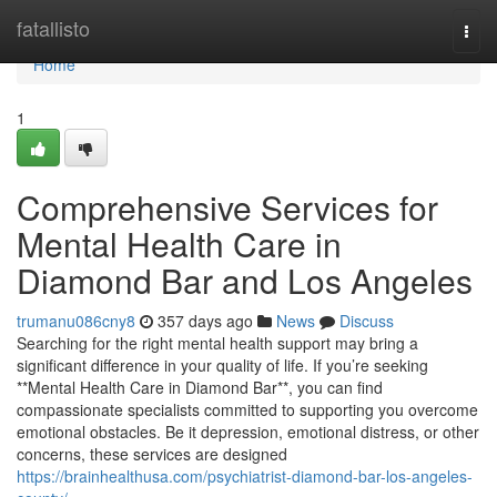
Home
fatallisto
Togg
navi
Home
1
Comprehensive Services for
Mental Health Care in
Diamond Bar and Los Angeles
trumanu086cny8
357 days ago
News
Discuss
Searching for the right mental health support may bring a
significant difference in your quality of life. If you’re seeking
**Mental Health Care in Diamond Bar**, you can find
compassionate specialists committed to supporting you overcome
emotional obstacles. Be it depression, emotional distress, or other
concerns, these services are designed
https://brainhealthusa.com/psychiatrist-diamond-bar-los-angeles-