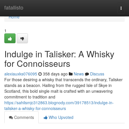
Home
fatallisto
Togg
navi
Home
1
Indulge in Talisker: A Whisky
for Connoisseurs
alexiauxks076095
358 days ago
News
Discuss
For those desiring a whisky that transcends the ordinary, Talisker
stands as a beacon. Hailing from the rugged Isle of Skye in
Scotland, this bold single malt is crafted with an unwavering
commitment to tradition and
https://sahilsmjc312863.blognody.com/39178513/indulge-in-
talisker-a-whisky-for-connoisseurs
Comments
Who Upvoted