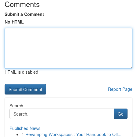
Comments
Submit a Comment
No HTML
HTML is disabled
Report Page
Search
Go
Published News
1
Revamping Workspaces : Your Handbook to Off...