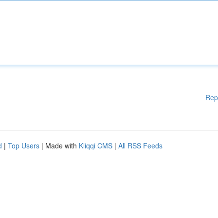
Rep
d
|
Top Users
| Made with
Kliqqi CMS
|
All RSS Feeds