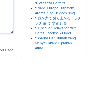
di Vacanza Perfetta
1
Vape Europe Dispatch:
Aroma King Devices 0mg...
1
我が家で 盛り上がる！ラク
ラク 量 で 水餃子 会
1
Discover Relaxation with
Herbal Incense - Order...
1
Warna Cat Rumah yang
Menyejukkan: Ciptakan
Atmo...
ort Page