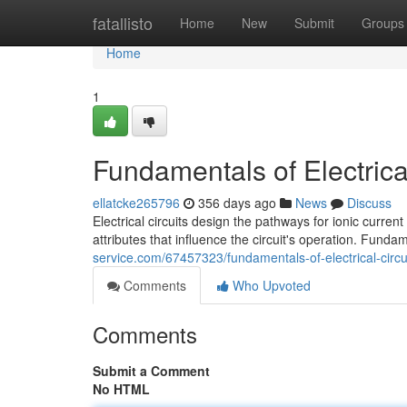
Home
fatallisto
Home
New
Submit
Groups
Home
1
Fundamentals of Electrical
ellatcke265796
356 days ago
News
Discuss
Electrical circuits design the pathways for ionic curre
attributes that influence the circuit's operation. Fund
service.com/67457323/fundamentals-of-electrical-circu
Comments
Who Upvoted
Comments
Submit a Comment
No HTML