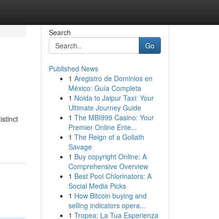
Search
Go
Published News
1
Aregistro de Dominios en
México: Guía Completa
1
Noida to Jaipur Taxi: Your
Ultimate Journey Guide
1
The MBI999 Casino: Your
stinct
Premier Online Ente...
1
The Reign of a Goliath
Savage
1
Buy copyright Online: A
Comprehensive Overview
1
Best Pool Chlorinators: A
Social Media Picks
1
How Bitcoin buying and
selling indicators opera...
1
Tropea: La Tua Esperienza