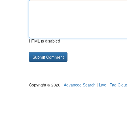
HTML is disabled
Copyright © 2026 |
Advanced Search
|
Live
|
Tag Clou