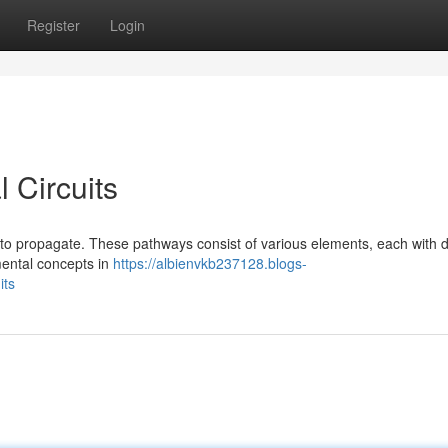
Register
Login
 Circuits
nt to propagate. These pathways consist of various elements, each with di
amental concepts in
https://albienvkb237128.blogs-
its