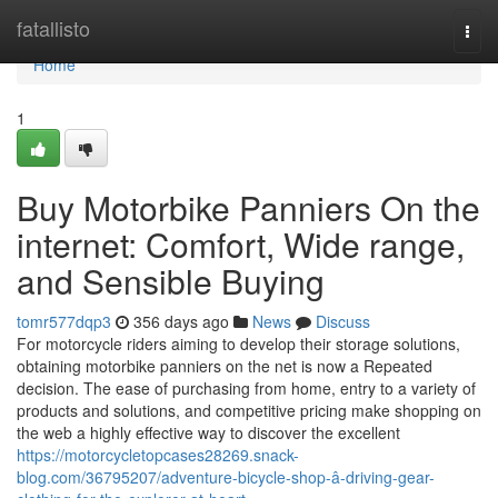
Home
fatallisto
Togg
navi
Home
1
Buy Motorbike Panniers On the
internet: Comfort, Wide range,
and Sensible Buying
tomr577dqp3
356 days ago
News
Discuss
For motorcycle riders aiming to develop their storage solutions,
obtaining motorbike panniers on the net is now a Repeated
decision. The ease of purchasing from home, entry to a variety of
products and solutions, and competitive pricing make shopping on
the web a highly effective way to discover the excellent
https://motorcycletopcases28269.snack-
blog.com/36795207/adventure-bicycle-shop-â-driving-gear-