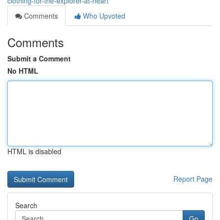
clothing-for-the-explorer-at-heart
Comments
Who Upvoted
Comments
Submit a Comment
No HTML
HTML is disabled
Report Page
Search
Go