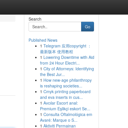
Search
Go
Published News
1
Telegram 应用copyright ：
最新版本 使用教程
1
Lowering Downtime with Aid
from 24 Hour Electri...
1
City of Attorneys: Identifying
the Best Jur...
1
How new-age philanthropy
is reshaping societies...
1
Cmyk printing paperboard
and eva inserts in cus...
1
Avcılar Escort anal:
Premium Eşlikçi eskort Se...
1
Consulta Oftalmológica em
Avaré: Marque o S...
1
Aktiviti Permainan