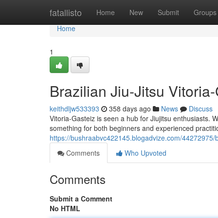
Home
fatallisto
Home
New
Submit
Groups
Home
1
Brazilian Jiu-Jitsu Vitor
keithdljw533393
358 days ago
News
Discuss
Vitoria-Gasteiz is seen a hub for Jiujitsu enthusiasts. 
something for both beginners and experienced practit
https://bushraabvc422145.blogadvize.com/44272975/bj
Comments
Who Upvoted
Comments
Submit a Comment
No HTML