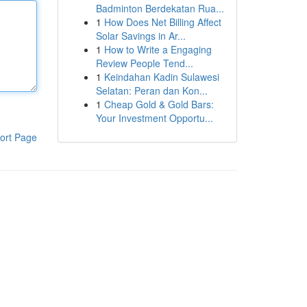
Badminton Berdekatan Rua...
1
How Does Net Billing Affect
Solar Savings in Ar...
1
How to Write a Engaging
Review People Tend...
1
Keindahan Kadin Sulawesi
Selatan: Peran dan Kon...
1
Cheap Gold & Gold Bars:
Your Investment Opportu...
ort Page