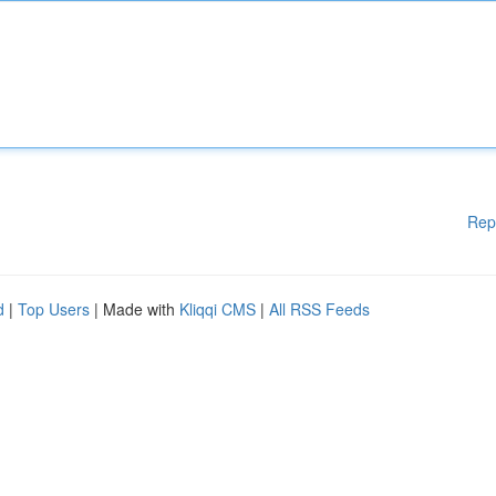
Rep
d
|
Top Users
| Made with
Kliqqi CMS
|
All RSS Feeds