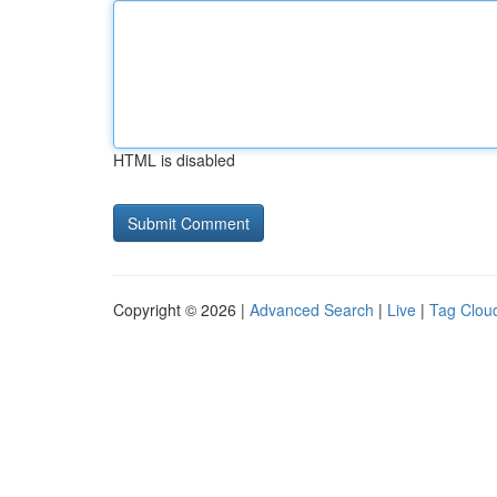
HTML is disabled
Copyright © 2026 |
Advanced Search
|
Live
|
Tag Clou