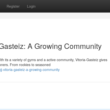
Register
Login
ia-Gasteiz: A Growing Community
With its a variety of gyms and a active community, Vitoria-Gasteiz gives
ioners. From rookies to seasoned
j-vitoria-gasteiz-a-growing-community