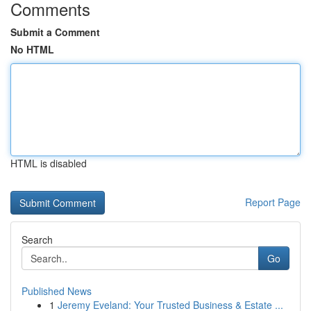
Comments
Submit a Comment
No HTML
HTML is disabled
Report Page
Search
Go
Published News
1
Jeremy Eveland: Your Trusted Business & Estate ...