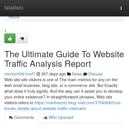
Home
fatallisto
Togg
navi
Home
1
The Ultimate Guide To Website
Traffic Analysis Report
mortonh061mvf7
357 days ago
News
Discuss
Web site site visitors is one of The main metrics for any on the
web small business, blog site, or e-commerce site. But Exactly
what does it truly signify, And the way can it assist you to develop
your online existence? In straightforward phrases, Web site
visitors refers to
https://martinezriz.blog-mall.com/37549082/not-
known-details-about-website-traffic-estimator
Comments
Who Upvoted