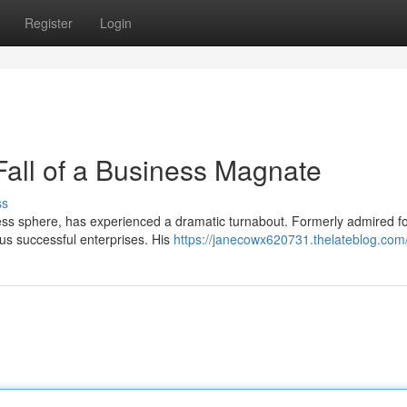
Register
Login
Fall of a Business Magnate
ss
iness sphere, has experienced a dramatic turnabout. Formerly admired fo
us successful enterprises. His
https://janecowx620731.thelateblog.com/