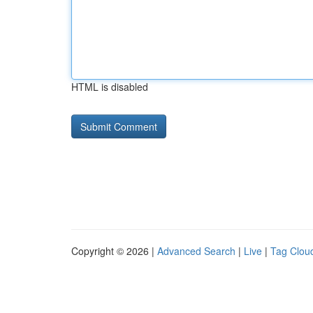
HTML is disabled
Copyright © 2026 |
Advanced Search
|
Live
|
Tag Clou