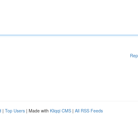
Rep
d
|
Top Users
| Made with
Kliqqi CMS
|
All RSS Feeds