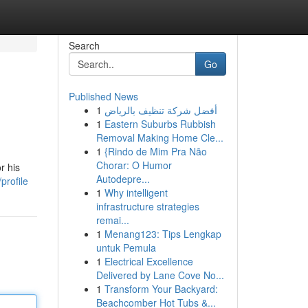
Search
Go
Published News
1
أفضل شركة تنظيف بالرياض
1
Eastern Suburbs Rubbish
Removal Making Home Cle...
1
{Rindo de Mim Pra Não
Chorar: O Humor
r his
Autodepre...
profile
1
Why intelligent
infrastructure strategies
remai...
1
Menang123: Tips Lengkap
untuk Pemula
1
Electrical Excellence
Delivered by Lane Cove No...
1
Transform Your Backyard:
Beachcomber Hot Tubs &...