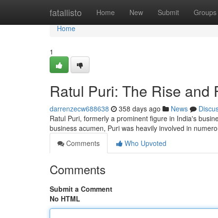
Home
fatallisto
Home
New
Submit
Groups
Home
1
Ratul Puri: The Rise and 
darrenzecw688638
358 days ago
News
Discu
Ratul Puri, formerly a prominent figure in India's bus
business acumen, Puri was heavily involved in numero
Comments
Who Upvoted
Comments
Submit a Comment
No HTML