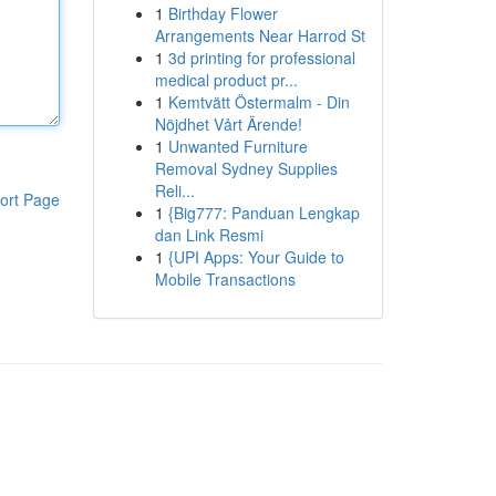
1
Birthday Flower
Arrangements Near Harrod St
1
3d printing for professional
medical product pr...
1
Kemtvätt Östermalm - Din
Nöjdhet Vårt Ärende!
1
Unwanted Furniture
Removal Sydney Supplies
Reli...
ort Page
1
{Big777: Panduan Lengkap
dan Link Resmi
1
{UPI Apps: Your Guide to
Mobile Transactions