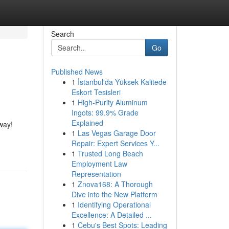
Search
Go
Published News
1
İstanbul'da Yüksek Kalitede
Eskort Tesisleri
1
High-Purity Aluminum
Ingots: 99.9% Grade
Explained
way!
1
Las Vegas Garage Door
Repair: Expert Services Y...
1
Trusted Long Beach
Employment Law
Representation
1
Znova168: A Thorough
Dive into the New Platform
1
Identifying Operational
Excellence: A Detailed ...
1
Cebu's Best Spots: Leading