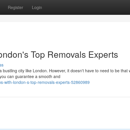
Register
Login
London's Top Removals Experts
ss
 bustling city like London. However, it doesn't have to need to be that 
, you can guarantee a smooth and
tions-with-london-s-top-removals-experts-52860989