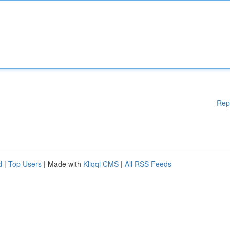
Rep
d
|
Top Users
| Made with
Kliqqi CMS
|
All RSS Feeds