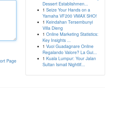
Dessert Establishmen...
1
Seize Your Hands on a
Yamaha VF200 VMAX SHO!
1
Keindahan Tersembunyi
Villa Dieng
1
Online Marketing Statistics:
Key Insights ...
1
Vuoi Guadagnare Online
Regalando Valore? La Gui...
1
Kuala Lumpur: Your Jalan
ort Page
Sultan Ismail Nightlif...