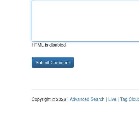
HTML is disabled
Copyright © 2026 |
Advanced Search
|
Live
|
Tag Clou