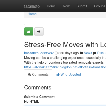
Home
fatallisto
Home
New
Submit
Groups
Home
1
Stress-Free Moves with 
hassanxbud882482
356 days ago
News
Discu
Moving can be a challenging experience, especially in a
With the help of London's top-rated removals experts
https://alvinakja775087.blogdon.net/effortless-transi
Comments
Who Upvoted
Comments
Submit a Comment
No HTML