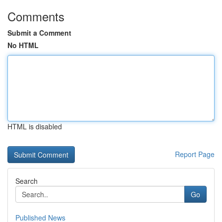
Comments
Submit a Comment
No HTML
HTML is disabled
Report Page
Search
Go
Published News