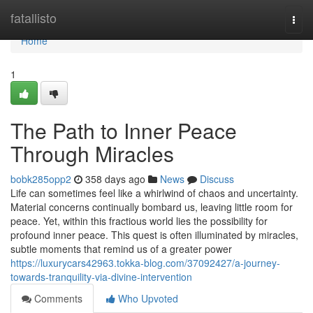
Home
fatallisto
Togg
navi
Home
1
The Path to Inner Peace
Through Miracles
bobk285opp2
358 days ago
News
Discuss
Life can sometimes feel like a whirlwind of chaos and uncertainty.
Material concerns continually bombard us, leaving little room for
peace. Yet, within this fractious world lies the possibility for
profound inner peace. This quest is often illuminated by miracles,
subtle moments that remind us of a greater power
https://luxurycars42963.tokka-blog.com/37092427/a-journey-
towards-tranquility-via-divine-intervention
Comments
Who Upvoted