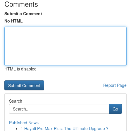
Comments
Submit a Comment
No HTML
HTML is disabled
Report Page
Search
Go
Published News
1
Hayati Pro Max Plus: The Ultimate Upgrade ?