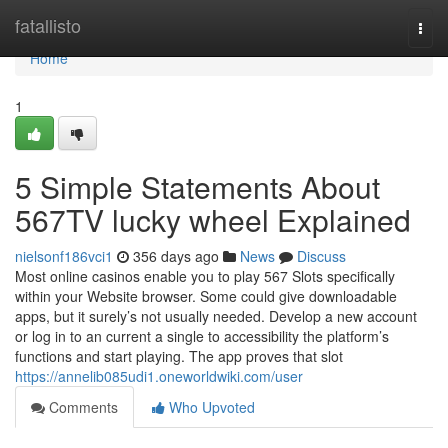
Home
fatallisto
Togg
navi
Home
1
5 Simple Statements About
567TV lucky wheel Explained
nielsonf186vci1
356 days ago
News
Discuss
Most online casinos enable you to play 567 Slots specifically
within your Website browser. Some could give downloadable
apps, but it surely’s not usually needed. Develop a new account
or log in to an current a single to accessibility the platform’s
functions and start playing. The app proves that slot
https://annelib085udi1.oneworldwiki.com/user
Comments
Who Upvoted