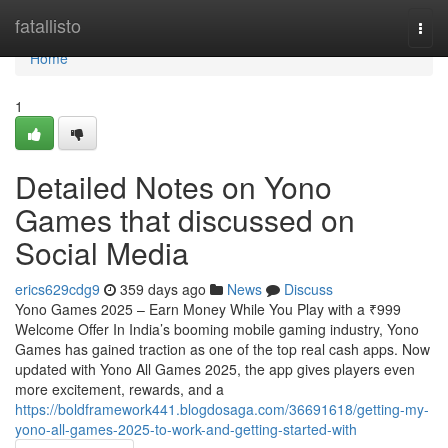
Home
fatallisto
Togg
navi
Home
1
Detailed Notes on Yono
Games that discussed on
Social Media
erics629cdg9
359 days ago
News
Discuss
Yono Games 2025 – Earn Money While You Play with a ₹999
Welcome Offer In India’s booming mobile gaming industry, Yono
Games has gained traction as one of the top real cash apps. Now
updated with Yono All Games 2025, the app gives players even
more excitement, rewards, and a
https://boldframework441.blogdosaga.com/36691618/getting-my-
yono-all-games-2025-to-work-and-getting-started-with