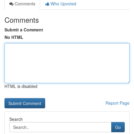
Comments
Who Upvoted
Comments
Submit a Comment
No HTML
HTML is disabled
Report Page
Search
Go