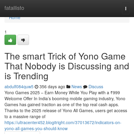
Home
fatallisto
Togg
navi
Home
1
The smart Trick of Yono Game
That Nobody is Discussing and
is Trending
abdulf084quw5
356 days ago
News
Discuss
Yono Games 2025 – Earn Money While You Play with a ₹999
Welcome Offer In India’s booming mobile gaming industry, Yono
Games has gained traction as one of the top real cash apps.
Thanks to the 2025 release of Yono All Games, users get access
to a massive range of
https://ultracenter452.blogitright.com/37013672/indicators-on-
yono-all-games-you-should-know