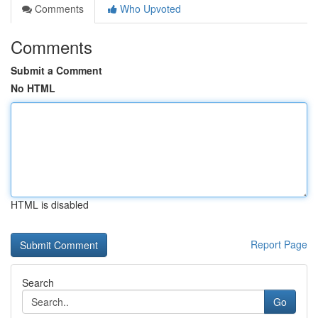
Comments
Who Upvoted
Comments
Submit a Comment
No HTML
HTML is disabled
Report Page
Search
Go