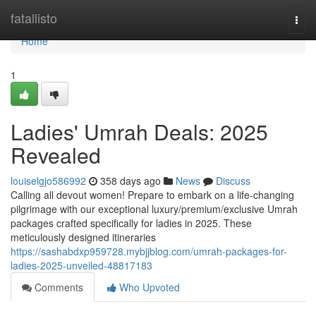
Home
fatallisto
Togg
navi
Home
1
Ladies' Umrah Deals: 2025
Revealed
louiselgjo586992
358 days ago
News
Discuss
Calling all devout women! Prepare to embark on a life-changing
pilgrimage with our exceptional luxury/premium/exclusive Umrah
packages crafted specifically for ladies in 2025. These
meticulously designed itineraries
https://sashabdxp959728.mybjjblog.com/umrah-packages-for-
ladies-2025-unveiled-48817183
Comments
Who Upvoted