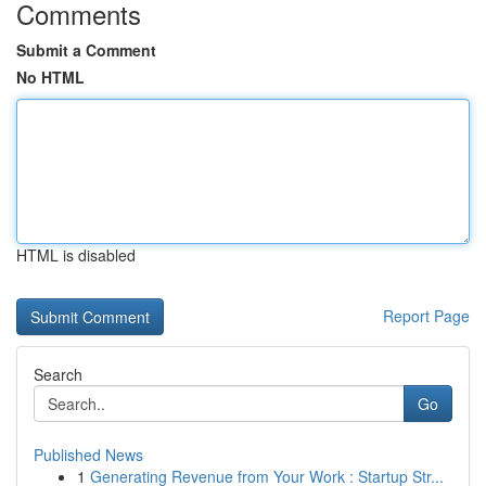
Comments
Submit a Comment
No HTML
HTML is disabled
Report Page
Search
Go
Published News
1
Generating Revenue from Your Work : Startup Str...