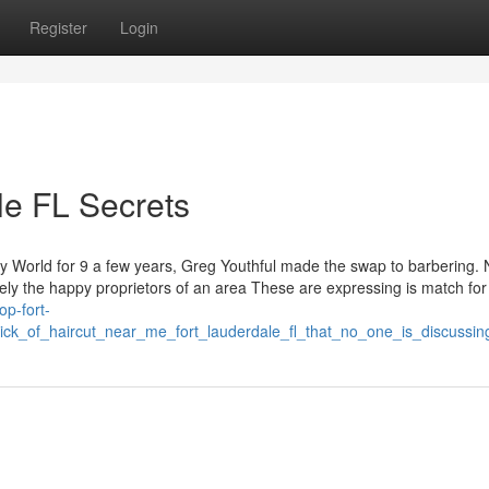
Register
Login
le FL Secrets
ary World for 9 a few years, Greg Youthful made the swap to barbering.
y the happy proprietors of an area These are expressing is match for 
op-fort-
ick_of_haircut_near_me_fort_lauderdale_fl_that_no_one_is_discussin