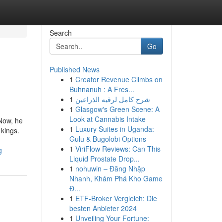
Search
Go
Published News
1
Creator Revenue Climbs on
Buhnanuh : A Fres...
1
شرح كامل لرقيه الذراعين
1
Glasgow's Green Scene: A
Look at Cannabis Intake
 Now, he
1
Luxury Suites in Uganda:
kings.
Gulu & Bugolobi Options
1
ViriFlow Reviews: Can This
g
Liquid Prostate Drop...
1
nohuwin – Đăng Nhập
Nhanh, Khám Phá Kho Game
Đ...
1
ETF-Broker Vergleich: Die
besten Anbieter 2024
1
Unveiling Your Fortune: