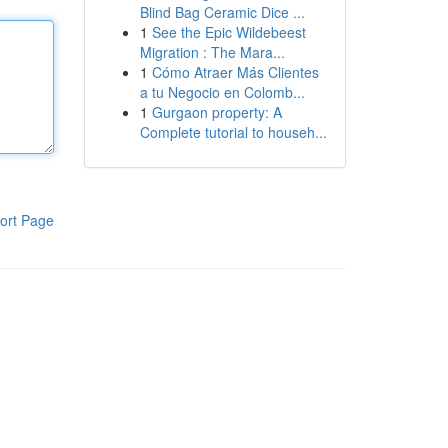
Blind Bag Ceramic Dice ...
1
See the Epic Wildebeest
Migration : The Mara...
1
Cómo Atraer Más Clientes
a tu Negocio en Colomb...
1
Gurgaon property: A
Complete tutorial to househ...
ort Page