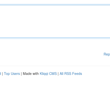
Rep
d
|
Top Users
| Made with
Kliqqi CMS
|
All RSS Feeds