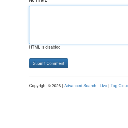
No HTML
HTML is disabled
Copyright © 2026 |
Advanced Search
|
Live
|
Tag Clou