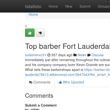
Home
fatallisto
Home
New
Submit
Groups
Home
1
Top barber Fort Lauderda
sulaimanvz31
357 days ago
News
Discuss
Immediately just after remaining throughout the culin
and his company company lover Kevin Grande are surel
What sets these barbershops apart is
https://barber-sh
lauderda78413.wikiexcerpt.com/3847043/the_smart_tr
Comments
Who Upvoted
Comments
Submit a Comment