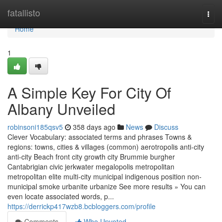
Home
fatallisto
Togg
navi
Home
1
A Simple Key For City Of
Albany Unveiled
robinsoni185qsv5
358 days ago
News
Discuss
Clever Vocabulary: associated terms and phrases Towns &
regions: towns, cities & villages (common) aerotropolis anti-city
anti-city Beach front city growth city Brummie burgher
Cantabrigian civic jerkwater megalopolis metropolitan
metropolitan elite multi-city municipal indigenous position non-
municipal smoke urbanite urbanize See more results » You can
even locate associated words, p...
https://derrickp417wzb8.bcbloggers.com/profile
Comments
Who Upvoted