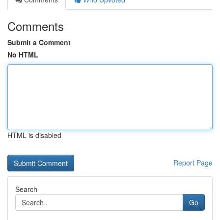
Comments
Submit a Comment
No HTML
HTML is disabled
Report Page
Search
Go