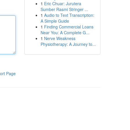
1
Eric Chuar: Jurutera
Sumber Rasmi Stringer ...
1
Audio to Text Transcription:
A Simple Guide
1
Finding Commercial Loans
Near You: A Complete G...
1
Nerve Weakness
Physiotherapy: A Journey to...
ort Page