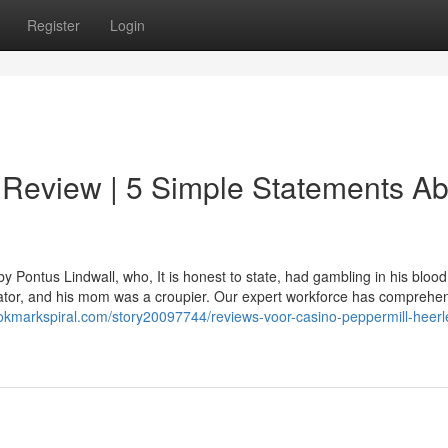
Register
Login
 Review | 5 Simple Statements Ab
 Pontus Lindwall, who, It is honest to state, had gambling in his blood
ator, and his mom was a croupier. Our expert workforce has comprehen
ookmarkspiral.com/story20097744/reviews-voor-casino-peppermill-heerl