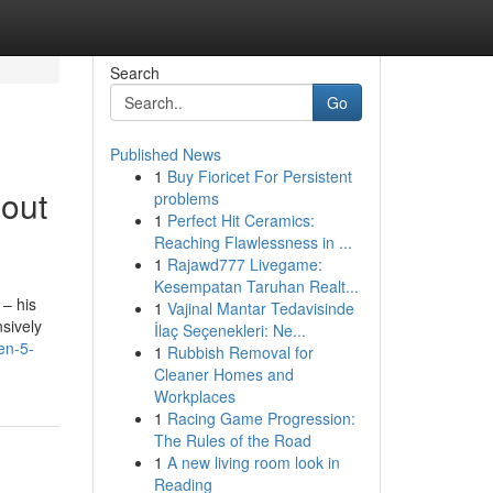
Search
Go
Published News
1
Buy Fioricet For Persistent
out
problems
1
Perfect Hit Ceramics:
Reaching Flawlessness in ...
1
Rajawd777 Livegame:
Kesempatan Taruhan Realt...
 – his
1
Vajinal Mantar Tedavisinde
sively
İlaç Seçenekleri: Ne...
en-5-
1
Rubbish Removal for
Cleaner Homes and
Workplaces
1
Racing Game Progression:
The Rules of the Road
1
A new living room look in
Reading