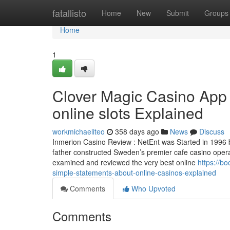
Home
fatallisto
Home
New
Submit
Groups
Home
1
Clover Magic Casino App
online slots Explained
workmichaeliteo
358 days ago
News
Discuss
Inmerion Casino Review : NetEnt was Started in 1996 by
father constructed Sweden’s premier cafe casino oper
examined and reviewed the very best online
https://b
simple-statements-about-online-casinos-explained
Comments
Who Upvoted
Comments