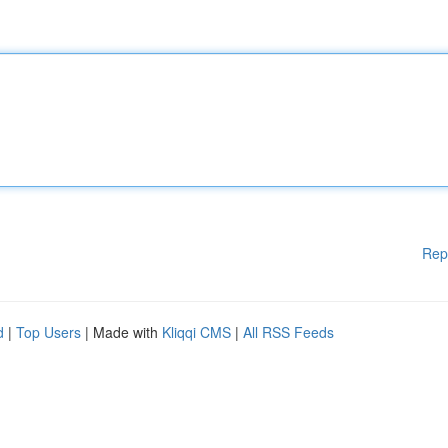
Rep
d
|
Top Users
| Made with
Kliqqi CMS
|
All RSS Feeds