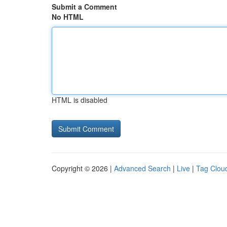
Submit a Comment
No HTML
HTML is disabled
Copyright © 2026 |
Advanced Search
|
Live
|
Tag Clou