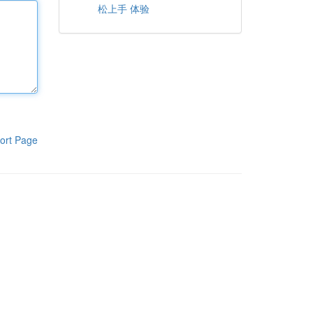
松上手 体验
ort Page