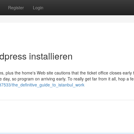
Register
Login
press installieren
s, plus the home's Web site cautions that the ticket office closes early 
ay, so program on arriving early. To really get far from it all, hop a fe
987533/the_definitive_guide_to_istanbul_work