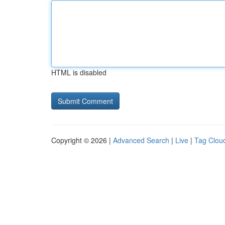
HTML is disabled
Copyright © 2026 |
Advanced Search
|
Live
|
Tag Clou