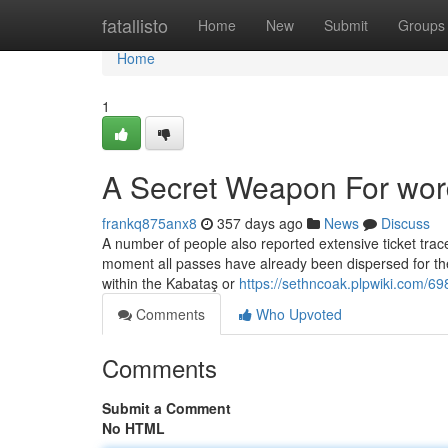
Home
fatallisto
Home
New
Submit
Groups
Home
1
A Secret Weapon For word
frankq875anx8
357 days ago
News
Discuss
A number of people also reported extensive ticket trace
moment all passes have already been dispersed for the d
within the Kabataş or
https://sethncoak.plpwiki.com/6
Comments
Who Upvoted
Comments
Submit a Comment
No HTML