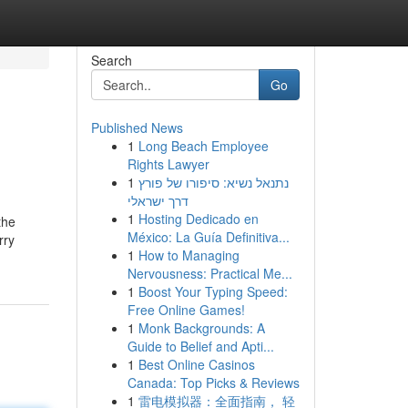
Search
Go
Published News
1
Long Beach Employee
Rights Lawyer
1
נתנאל נשיא: סיפורו של פורץ
דרך ישראלי
1
Hosting Dedicado en
the
México: La Guía Definitiva...
rry
1
How to Managing
Nervousness: Practical Me...
1
Boost Your Typing Speed:
Free Online Games!
1
Monk Backgrounds: A
Guide to Belief and Apti...
1
Best Online Casinos
Canada: Top Picks & Reviews
1
雷电模拟器：全面指南， 轻