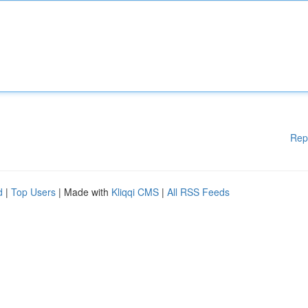
Rep
d
|
Top Users
| Made with
Kliqqi CMS
|
All RSS Feeds