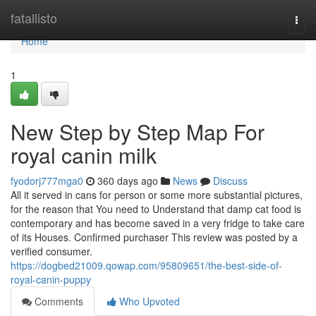
Home
fatallisto
Togg
navi
Home
1
New Step by Step Map For
royal canin milk
fyodorj777mga0
360 days ago
News
Discuss
All it served in cans for person or some more substantial pictures,
for the reason that You need to Understand that damp cat food is
contemporary and has become saved in a very fridge to take care
of its Houses. Confirmed purchaser This review was posted by a
verified consumer.
https://dogbed21009.qowap.com/95809651/the-best-side-of-
royal-canin-puppy
Comments
Who Upvoted