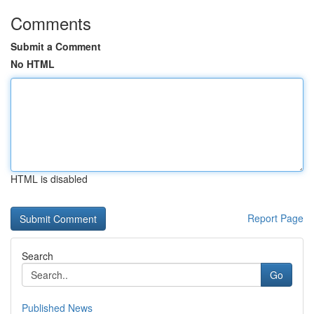
Comments
Submit a Comment
No HTML
HTML is disabled
Report Page
Search
Go
Published News