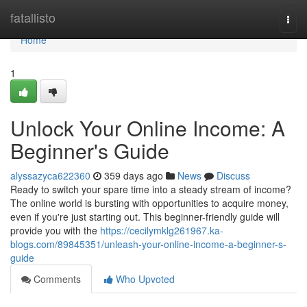
Home
fatallisto
Togg
navi
Home
1
Unlock Your Online Income: A
Beginner's Guide
alyssazyca622360
359 days ago
News
Discuss
Ready to switch your spare time into a steady stream of income?
The online world is bursting with opportunities to acquire money,
even if you're just starting out. This beginner-friendly guide will
provide you with the
https://cecilymklg261967.ka-
blogs.com/89845351/unleash-your-online-income-a-beginner-s-
guide
Comments
Who Upvoted