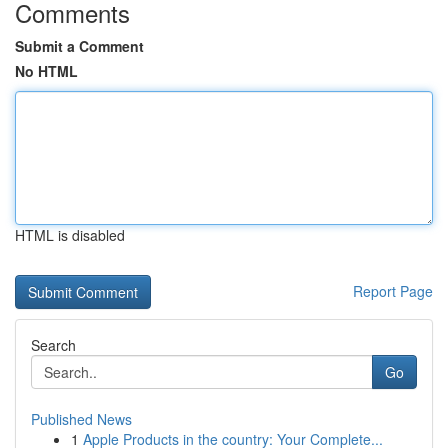
Comments
Submit a Comment
No HTML
HTML is disabled
Report Page
Search
Go
Published News
1
Apple Products in the country: Your Complete...