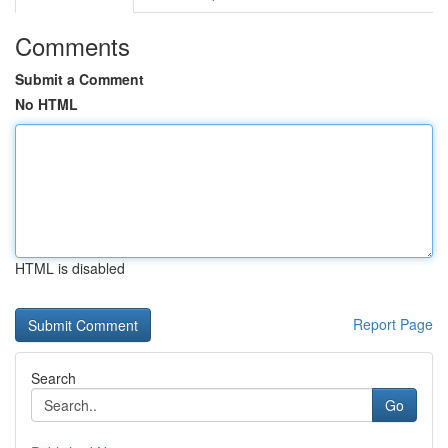
Comments
Submit a Comment
No HTML
HTML is disabled
Report Page
Search
Go