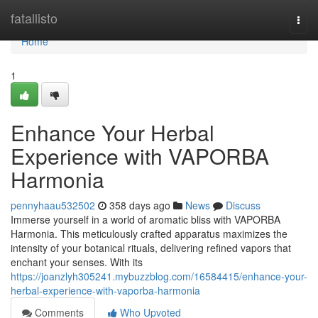
Home
fatallisto
Togg
navi
Home
1
Enhance Your Herbal
Experience with VAPORBA
Harmonia
pennyhaau532502
358 days ago
News
Discuss
Immerse yourself in a world of aromatic bliss with VAPORBA
Harmonia. This meticulously crafted apparatus maximizes the
intensity of your botanical rituals, delivering refined vapors that
enchant your senses. With its
https://joanzlyh305241.mybuzzblog.com/16584415/enhance-your-
herbal-experience-with-vaporba-harmonia
Comments
Who Upvoted