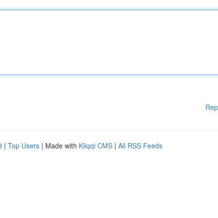
Rep
d
|
Top Users
| Made with
Kliqqi CMS
|
All RSS Feeds