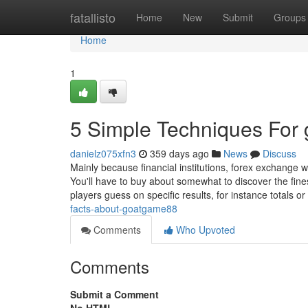
Home
fatallisto
Home
New
Submit
Groups
Home
1
5 Simple Techniques For 
danielz075xfn3
359 days ago
News
Discuss
Mainly because financial institutions, forex exchange w
You'll have to buy about somewhat to discover the fin
players guess on specific results, for instance totals or
facts-about-goatgame88
Comments
Who Upvoted
Comments
Submit a Comment