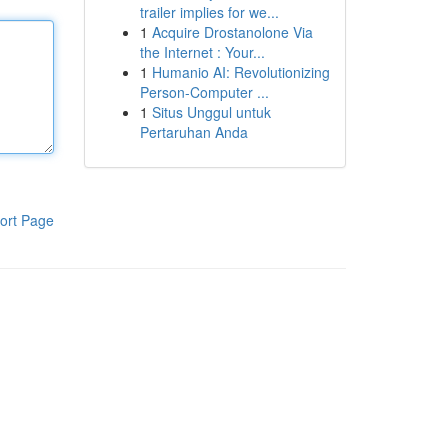
trailer implies for we...
1
Acquire Drostanolone Via
the Internet : Your...
1
Humanio AI: Revolutionizing
Person-Computer ...
1
Situs Unggul untuk
Pertaruhan Anda
ort Page