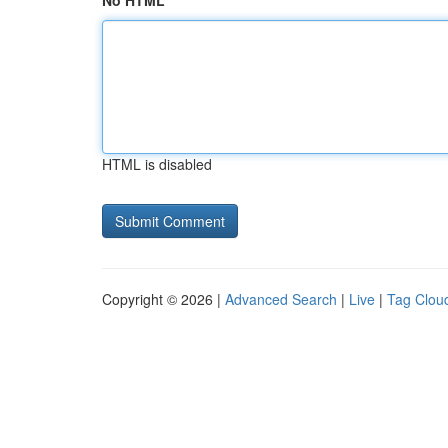
No HTML
HTML is disabled
Copyright © 2026 |
Advanced Search
|
Live
|
Tag Clou