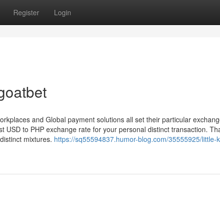
Register
Login
goatbet
orkplaces and Global payment solutions all set their particular exchang
est USD to PHP exchange rate for your personal distinct transaction. T
 distinct mixtures.
https://sq55594837.humor-blog.com/35555925/little-