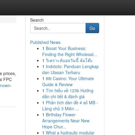
Search
Go
Published News
1
Boost Your Business:
Finding the Right Wholesal...
1
วิเคราะห์บอลวันนี้ ล้มโต๊ะ
1
Indototo: Panduan Lengkap
dan Ulasan Terbaru
e prices,
1
88i Casino: Your Ultimate
hai FPC
Guide & Review
known-
1
Tìm hiểu về 123b Hướng
dẫn chi tiết & đánh giá
1
Phân tích dàn đề 4 số MB -
Làng chủ 3 Miên ...
1
Birthday Flower
Arrangements Near New
Hope Chur...
1
What a hydraulic modular