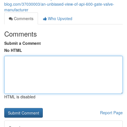
blog.com/37030003/an-unbiased-view-of-api-600-gate-valve-
manufacturer
Comments
Who Upvoted
Comments
Submit a Comment
No HTML
HTML is disabled
Report Page