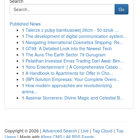
Search
Go
Published News
1
Talerze z pulpy bambusowej 26cm - 50 sztuk ...
1
The development of digital communication system...
1
Navigating International Cosmetics Shipping: Re...
1
GT99: A Detailed Look into the Newest Tech
1
The Aura The Earth Sector 79 Gurugram
1
Pelatihan Investasi Emas Trading Dari Awal: Bim...
1
Yono Entertainment :{ A Comprehensive Catalo...
1
A Handbook to Apartments for Offer in Cho...
1
{BPI Solution Empresas: Your Complete Overv...
1
How modern approaches are revolutionizing
anima...
1
Aasimar Sorcerers: Divine Magic and Celestial B...
Copyright © 2026 |
Advanced Search
|
Live
|
Tag Cloud
|
Top
Users
| Made with
Kliqqi CMS
|
All RSS Feeds