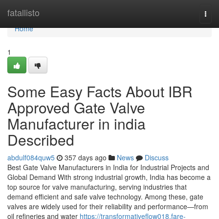
Home
fatallisto
Togg
navi
Home
1
Some Easy Facts About IBR
Approved Gate Valve
Manufacturer in india
Described
abdulf084quw5
357 days ago
News
Discuss
Best Gate Valve Manufacturers in India for Industrial Projects and
Global Demand With strong industrial growth, India has become a
top source for valve manufacturing, serving industries that
demand efficient and safe valve technology. Among these, gate
valves are widely used for their reliability and performance—from
oil refineries and water
https://transformativeflow018.fare-