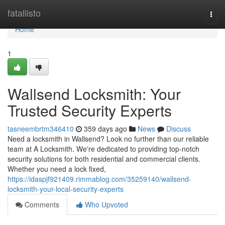
Home
fatallisto
Togg
navi
Home
1
Wallsend Locksmith: Your
Trusted Security Experts
tasneembrtm346410
359 days ago
News
Discuss
Need a locksmith in Wallsend? Look no further than our reliable
team at A Locksmith. We're dedicated to providing top-notch
security solutions for both residential and commercial clients.
Whether you need a lock fixed,
https://idaspjf921409.rimmablog.com/35259140/wallsend-
locksmith-your-local-security-experts
Comments
Who Upvoted