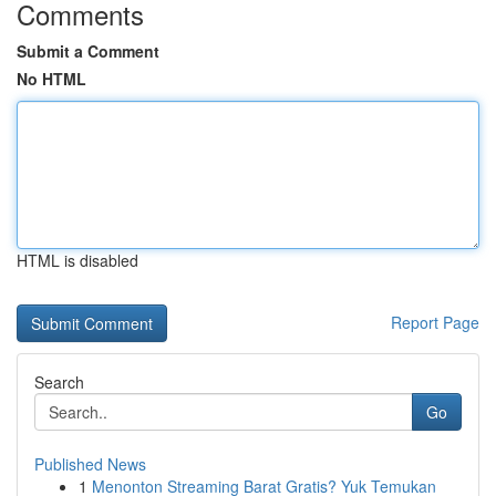
Comments
Submit a Comment
No HTML
HTML is disabled
Report Page
Search
Go
Published News
1
Menonton Streaming Barat Gratis? Yuk Temukan