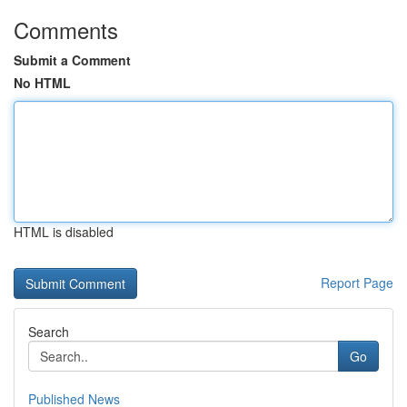
Comments
Submit a Comment
No HTML
HTML is disabled
Report Page
Search
Go
Published News