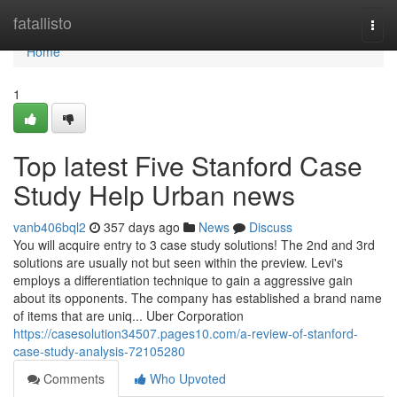
Home
fatallisto
Togg
navi
Home
1
Top latest Five Stanford Case
Study Help Urban news
vanb406bql2
357 days ago
News
Discuss
You will acquire entry to 3 case study solutions! The 2nd and 3rd
solutions are usually not but seen within the preview. Levi's
employs a differentiation technique to gain a aggressive gain
about its opponents. The company has established a brand name
of items that are uniq... Uber Corporation
https://casesolution34507.pages10.com/a-review-of-stanford-
case-study-analysis-72105280
Comments
Who Upvoted