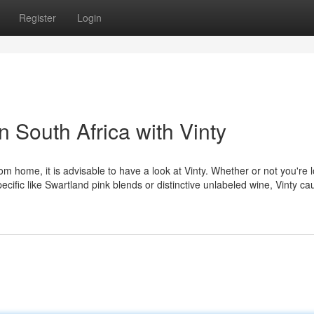
Register
Login
n South Africa with Vinty
 home, it is advisable to have a look at Vinty. Whether or not you're 
ecific like Swartland pink blends or distinctive unlabeled wine, Vinty cau