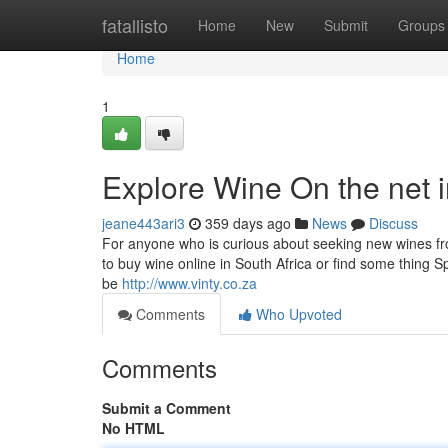
Home
fatallisto
Home
New
Submit
Groups
Home
1
Explore Wine On the net i
jeane443ari3
359 days ago
News
Discuss
For anyone who is curious about seeking new wines from
to buy wine online in South Africa or find some thing Sp
be
http://www.vinty.co.za
Comments
Who Upvoted
Comments
Submit a Comment
No HTML