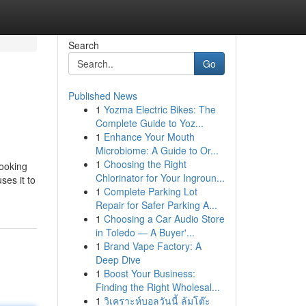
Search
Go
Published News
1
Yozma Electric Bikes: The
Complete Guide to Yoz...
1
Enhance Your Mouth
Microbiome: A Guide to Or...
1
Choosing the Right
looking
Chlorinator for Your Ingroun...
ses it to
1
Complete Parking Lot
Repair for Safer Parking A...
1
Choosing a Car Audio Store
in Toledo — A Buyer'...
1
Brand Vape Factory: A
Deep Dive
1
Boost Your Business:
Finding the Right Wholesal...
1
วิเคราะห์บอลวันนี้ ล้มโต๊ะ