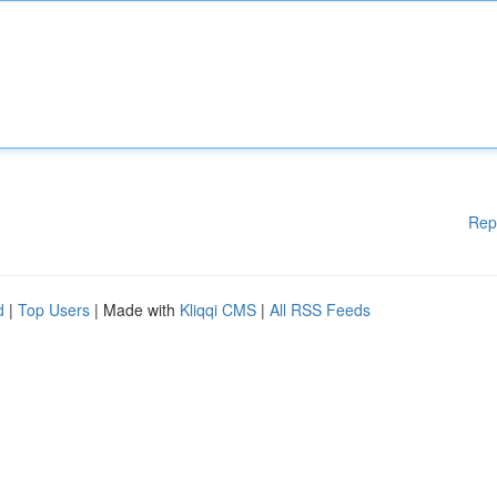
Rep
d
|
Top Users
| Made with
Kliqqi CMS
|
All RSS Feeds