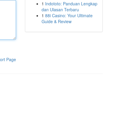
1
Indototo: Panduan Lengkap
dan Ulasan Terbaru
1
88i Casino: Your Ultimate
Guide & Review
ort Page