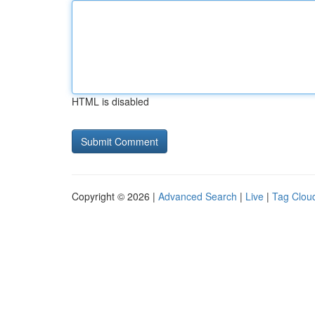
HTML is disabled
Copyright © 2026 |
Advanced Search
|
Live
|
Tag Clou