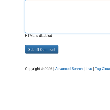
HTML is disabled
Copyright © 2026 |
Advanced Search
|
Live
|
Tag Clou