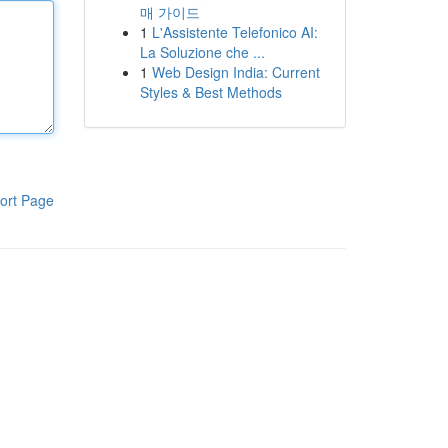
매 가이드
1
L'Assistente Telefonico AI:
La Soluzione che ...
1
Web Design India: Current
Styles & Best Methods
ort Page