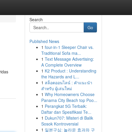
Search
Go
Published News
1
four-in-1 Sleeper Chair vs.
Traditional Sofa ma...
1
Text Message Advertising:
A Complete Overview
1
K2 Product : Understanding
vidas
the Hazards and L...
1
สล็อตออนไลน์ : คำแนะนำ
สำหรับ ผู้เล่นใหม่
1
Why Homeowners Choose
Panama City Beach top Poo...
1
Perangkat 5G Terbaik:
Daftar dan Spesifikasi Te...
1
Dukun707: Misteri di Balik
Sosok Kontroversial
1
일본구심: 놀라운 효과와 구