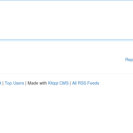
Rep
d
|
Top Users
| Made with
Kliqqi CMS
|
All RSS Feeds