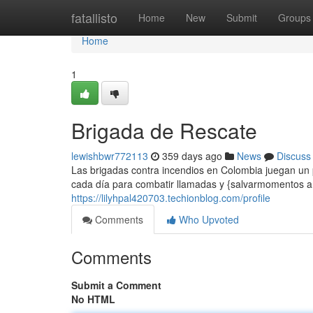
Home
fatallisto
Home
New
Submit
Groups
Home
1
Brigada de Rescate
lewishbwr772113
359 days ago
News
Discuss
Las brigadas contra incendios en Colombia juegan un pa
cada día para combatir llamadas y {salvarmomentos a
https://lilyhpal420703.techionblog.com/profile
Comments
Who Upvoted
Comments
Submit a Comment
No HTML