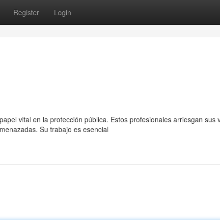
Register
Login
pel vital en la protección pública. Estos profesionales arriesgan sus 
menazadas. Su trabajo es esencial