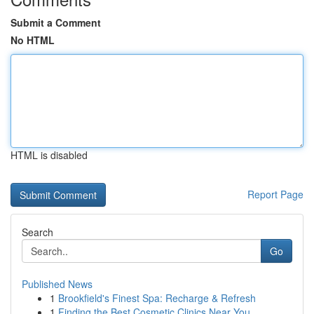
Submit a Comment
No HTML
HTML is disabled
Report Page
Search
Go
Published News
1
Brookfield's Finest Spa: Recharge & Refresh
1
Finding the Best Cosmetic Clinics Near You