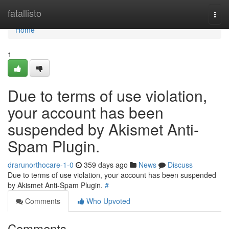
Home
fatallisto
Togg
navi
Home
1
Due to terms of use violation,
your account has been
suspended by Akismet Anti-
Spam Plugin.
drarunorthocare-1-0
359 days ago
News
Discuss
Due to terms of use violation, your account has been suspended
by Akismet Anti-Spam Plugin.
#
Comments
Who Upvoted
Comments