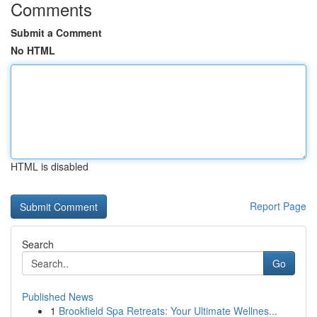
Comments
Submit a Comment
No HTML
HTML is disabled
Report Page
Search
Go
Published News
1
Brookfield Spa Retreats: Your Ultimate Wellnes...