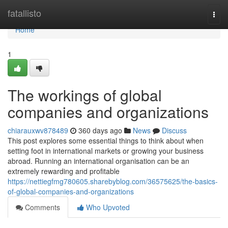
Home
fatallisto
Togg
navi
Home
1
The workings of global
companies and organizations
chiarauxwv878489
360 days ago
News
Discuss
This post explores some essential things to think about when
setting foot in international markets or growing your business
abroad. Running an international organisation can be an
extremely rewarding and profitable
https://nettiegfmg780605.sharebyblog.com/36575625/the-basics-
of-global-companies-and-organizations
Comments
Who Upvoted