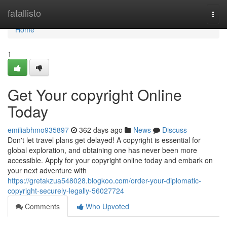
Home
fatallisto
Togg
navi
Home
1
Get Your copyright Online
Today
emiliabhmo935897
362 days ago
News
Discuss
Don't let travel plans get delayed! A copyright is essential for
global exploration, and obtaining one has never been more
accessible. Apply for your copyright online today and embark on
your next adventure with
https://gretakzua548028.blogkoo.com/order-your-diplomatic-
copyright-securely-legally-56027724
Comments
Who Upvoted