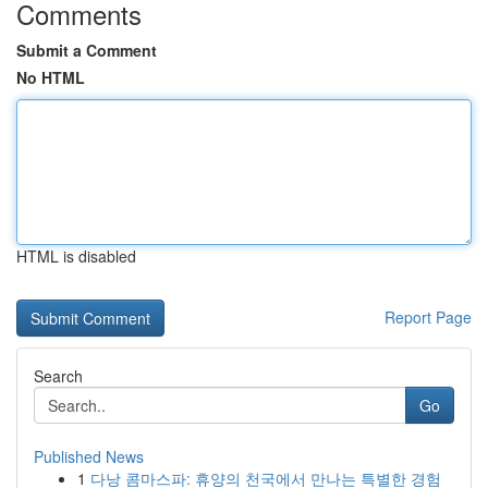
Comments
Submit a Comment
No HTML
HTML is disabled
Report Page
Search
Go
Published News
1
다낭 콤마스파: 휴양의 천국에서 만나는 특별한 경험