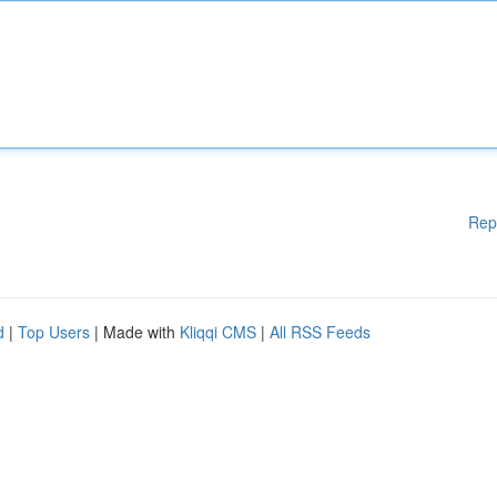
Rep
d
|
Top Users
| Made with
Kliqqi CMS
|
All RSS Feeds