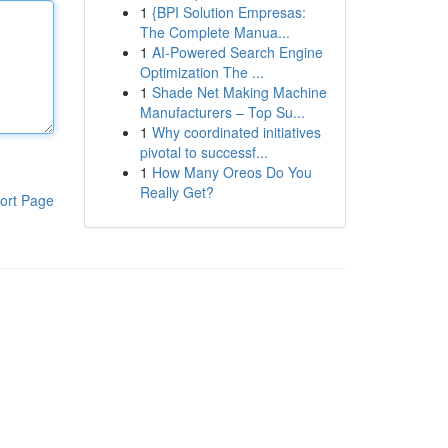
1
{BPI Solution Empresas:
The Complete Manua...
1
AI-Powered Search Engine
Optimization The ...
1
Shade Net Making Machine
Manufacturers – Top Su...
1
Why coordinated initiatives
pivotal to successf...
1
How Many Oreos Do You
Really Get?
ort Page