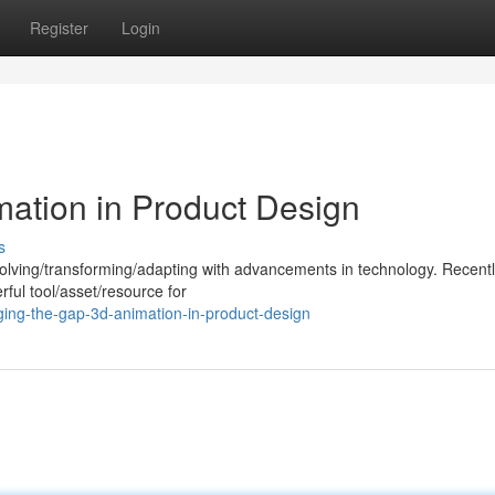
Register
Login
mation in Product Design
s
volving/transforming/adapting with advancements in technology. Recent
ul tool/asset/resource for
ging-the-gap-3d-animation-in-product-design