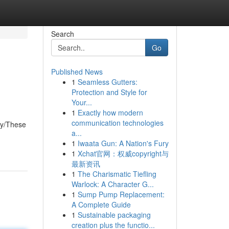
Search
Go
Published News
1
Seamless Gutters:
Protection and Style for
Your...
1
Exactly how modern
communication technologies
ly/These
a...
1
Iwaata Gun: A Nation's Fury
1
Xchat官网：权威copyright与
最新资讯
1
The Charismatic Tiefling
Warlock: A Character G...
1
Sump Pump Replacement:
A Complete Guide
1
Sustainable packaging
creation plus the functio...