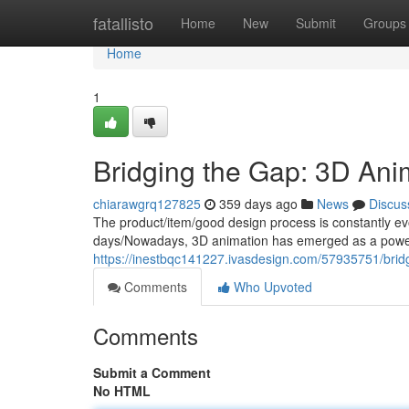
Home
fatallisto
Home
New
Submit
Groups
Home
1
Bridging the Gap: 3D Ani
chiarawgrq127825
359 days ago
News
Discus
The product/item/good design process is constantly e
days/Nowadays, 3D animation has emerged as a powerf
https://inestbqc141227.ivasdesign.com/57935751/brid
Comments
Who Upvoted
Comments
Submit a Comment
No HTML