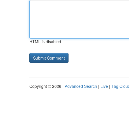
HTML is disabled
Copyright © 2026 |
Advanced Search
|
Live
|
Tag Clou