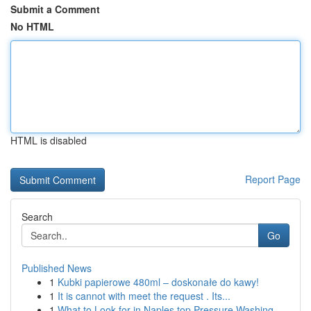
Submit a Comment
No HTML
HTML is disabled
Report Page
Search
Go
Published News
1
Kubki papierowe 480ml – doskonałe do kawy!
1
It is cannot with meet the request . Its...
1
What to Look for in Naples top Pressure Washing...