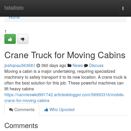
Home
fatallisto
Togg
navi
Home
1
Crane Truck for Moving Cabins
joshqoau563681
360 days ago
News
Discuss
Moving a cabin is a major undertaking, requiring specialized
machinery to safely transport it to its new location. A crane truck is
often the best solution for this job. These powerful machines can
lift heavy cabins
https://nannieswkd991742.articlesblogger.com/58993316/mobile-
crane-for-moving-cabins
Comments
Who Upvoted
Comments