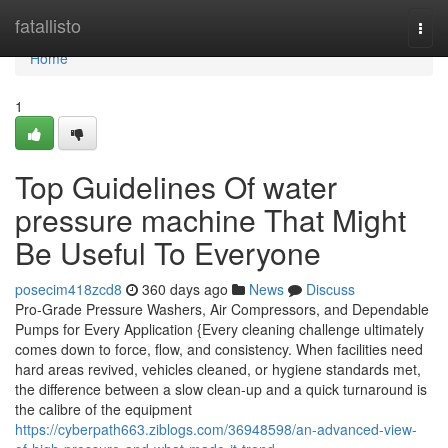
Home
fatallisto
Togg
navi
Home
1
Top Guidelines Of water
pressure machine That Might
Be Useful To Everyone
posecim418zcd8
360 days ago
News
Discuss
Pro-Grade Pressure Washers, Air Compressors, and Dependable
Pumps for Every Application {Every cleaning challenge ultimately
comes down to force, flow, and consistency. When facilities need
hard areas revived, vehicles cleaned, or hygiene standards met,
the difference between a slow clean-up and a quick turnaround is
the calibre of the equipment
https://cyberpath663.ziblogs.com/36948598/an-advanced-view-