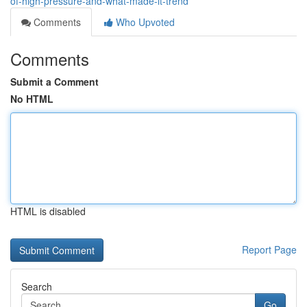
of-high-pressure-and-what-made-it-trend
Comments
Who Upvoted
Comments
Submit a Comment
No HTML
HTML is disabled
Report Page
Search
Go