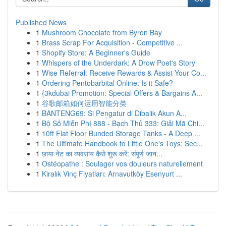
Published News
1
Mushroom Chocolate from Byron Bay
1
Brass Scrap For Acquisition - Competitive ...
1
Shopify Store: A Beginner's Guide
1
Whispers of the Underdark: A Drow Poet's Story
1
Wise Referral: Receive Rewards & Assist Your Co...
1
Ordering Pentobarbital Online: Is it Safe?
1
{3kdubai Promotion: Special Offers & Bargains A...
1
谷歌邮箱如何运用智能分类
1
BANTENG69: Si Pengatur di Dibalik Akun A...
1
Bộ Số Miễn Phí 888 - Bạch Thủ 333: Giải Mã Chi...
1
10ft Flat Floor Bunded Storage Tanks - A Deep ...
1
The Ultimate Handbook to Little One's Toys: Sec...
1
छाया नेट का व्यवसाय कैसे शुरू करें: संपूर्ण जान...
1
Ostéopathe : Soulager vos douleurs naturellement
1
Kiralık Vinç Fiyatları: Arnavutköy Esenyurt ...