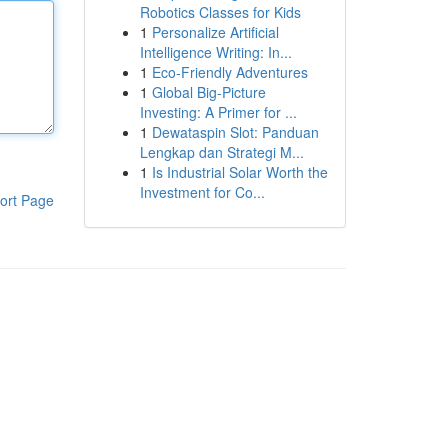
Robotics Classes for Kids
1
Personalize Artificial
Intelligence Writing: In...
1
Eco-Friendly Adventures
1
Global Big-Picture
Investing: A Primer for ...
1
Dewataspin Slot: Panduan
Lengkap dan Strategi M...
1
Is Industrial Solar Worth the
Investment for Co...
ort Page