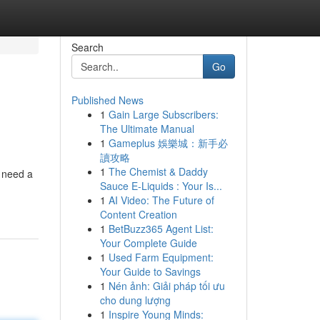
Search
Go
Published News
1
Gain Large Subscribers:
The Ultimate Manual
1
Gameplus 娛樂城：新手必
讀攻略
1
The Chemist & Daddy
u need a
Sauce E-Liquids : Your Is...
1
AI Video: The Future of
Content Creation
1
BetBuzz365 Agent List:
Your Complete Guide
1
Used Farm Equipment:
Your Guide to Savings
1
Nén ảnh: Giải pháp tối ưu
cho dung lượng
1
Inspire Young Minds: