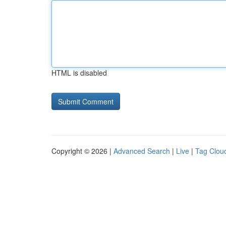
HTML is disabled
Copyright © 2026 |
Advanced Search
|
Live
|
Tag Clou