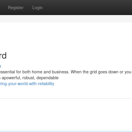
Register
Login
rd
s
 essential for both home and business. When the grid goes down or yo
s apowerful, robust, dependable
g-your-world-with-reliability