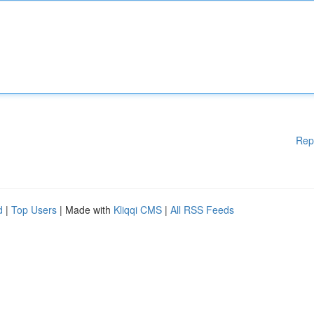
Rep
d
|
Top Users
| Made with
Kliqqi CMS
|
All RSS Feeds