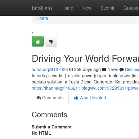
Home
fatallisto
Home
New
Submit
Groups
Home
1
Driving Your World Forwa
adrianaqzil187023
359 days ago
News
Discus
In today's world, {reliable power|dependable power|is
backup solution, a Tesla Diesel Generator Set provide
https://ihannaqgfi466211.blogvivi.com/37295391/powerin
Comments
Who Upvoted
Comments
Submit a Comment
No HTML