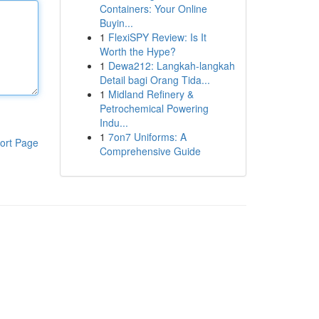
Containers: Your Online
Buyin...
1
FlexiSPY Review: Is It
Worth the Hype?
1
Dewa212: Langkah-langkah
Detail bagi Orang Tida...
1
Midland Refinery &
Petrochemical Powering
Indu...
1
7on7 Uniforms: A
ort Page
Comprehensive Guide