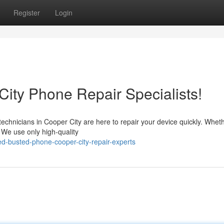
Register
Login
ity Phone Repair Specialists!
chnicians in Cooper City are here to repair your device quickly. Whethe
 We use only high-quality
-busted-phone-cooper-city-repair-experts