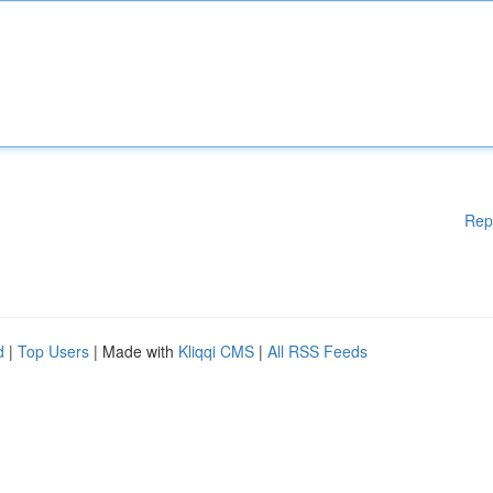
Rep
d
|
Top Users
| Made with
Kliqqi CMS
|
All RSS Feeds