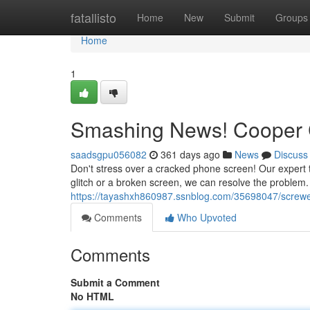
Home
fatallisto
Home
New
Submit
Groups
Home
1
Smashing News! Cooper C
saadsgpu056082
361 days ago
News
Discuss
Don't stress over a cracked phone screen! Our expert te
glitch or a broken screen, we can resolve the problem.
https://tayashxh860987.ssnblog.com/35698047/screwed
Comments
Who Upvoted
Comments
Submit a Comment
No HTML