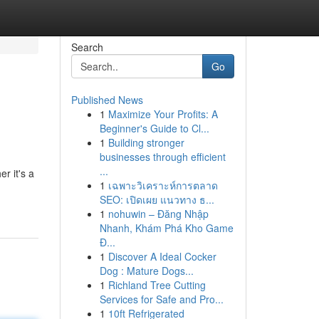
Search
Go
Published News
1
Maximize Your Profits: A
Beginner's Guide to Cl...
1
Building stronger
businesses through efficient
...
r it's a
1
เฉพาะวิเคราะห์การตลาด
SEO: เปิดเผย แนวทาง ธ...
1
nohuwin – Đăng Nhập
Nhanh, Khám Phá Kho Game
Đ...
1
Discover A Ideal Cocker
Dog : Mature Dogs...
1
Richland Tree Cutting
Services for Safe and Pro...
1
10ft Refrigerated