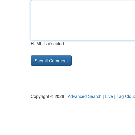
HTML is disabled
Copyright © 2026 |
Advanced Search
|
Live
|
Tag Clou