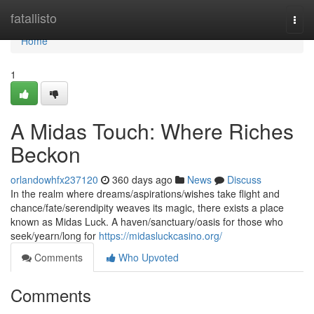
Home
fatallisto
Togg
navi
Home
1
A Midas Touch: Where Riches
Beckon
orlandowhfx237120
360 days ago
News
Discuss
In the realm where dreams/aspirations/wishes take flight and
chance/fate/serendipity weaves its magic, there exists a place
known as Midas Luck. A haven/sanctuary/oasis for those who
seek/yearn/long for
https://midasluckcasino.org/
Comments
Who Upvoted
Comments