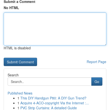
Submit a Comment
No HTML
HTML is disabled
Report Page
Search
Go
Published News
1
This DIY Handgun P80: A DIY Gun Trend?
1
Acquire 4-ACO-copyright Via the Internet :...
1
PVC Strip Curtains: A detailed Guide