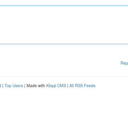
Rep
d
|
Top Users
| Made with
Kliqqi CMS
|
All RSS Feeds