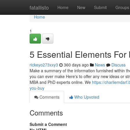
Home
fatallisto
Home
New
Submit
Groups
Home
1
5 Essential Elements For 
rickeyo273xxy3
360 days ago
News
Discuss
Make a summary of the information furnished within the
you can ever make Here's to offer any new ideas or st
MBA and PhD experts online. We
https://charliemdar
you-buy
Comments
Who Upvoted
Comments
Submit a Comment