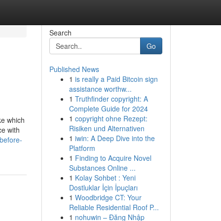
Search
Go
Published News
1
is really a Paid Bitcoin sign
assistance worthw...
1
Truthfinder copyright: A
Complete Guide for 2024
1
copyright ohne Rezept:
ke which
Risiken und Alternativen
ce with
1
iwin: A Deep Dive into the
before-
Platform
1
Finding to Acquire Novel
Substances Online ...
1
Kolay Sohbet : Yeni
Dostluklar İçin İpuçları
1
Woodbridge CT: Your
Reliable Residential Roof P...
1
nohuwin – Đăng Nhập