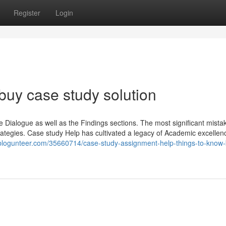
Register
Login
buy case study solution
 Dialogue as well as the Findings sections. The most significant mista
rategies. Case study Help has cultivated a legacy of Academic excellen
f.blogunteer.com/35660714/case-study-assignment-help-things-to-know-