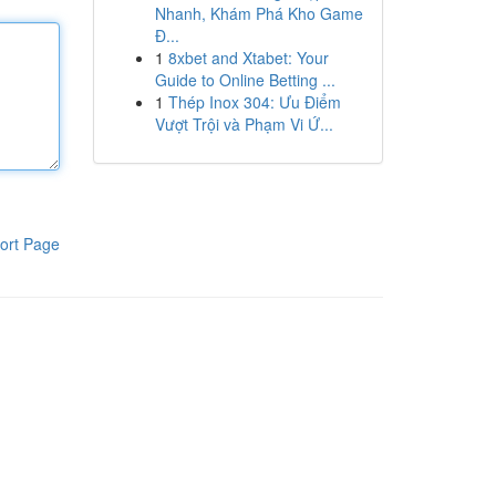
Nhanh, Khám Phá Kho Game
Đ...
1
8xbet and Xtabet: Your
Guide to Online Betting ...
1
Thép Inox 304: Ưu Điểm
Vượt Trội và Phạm Vi Ứ...
ort Page