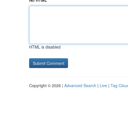
No HTML
HTML is disabled
Copyright © 2026 |
Advanced Search
|
Live
|
Tag Clou