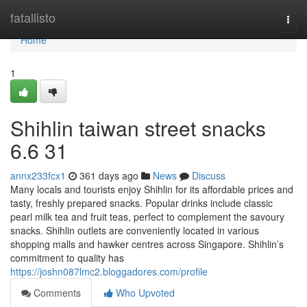
Home
fatallisto
Togg
navi
Home
1
Shihlin taiwan street snacks​
6.6 31
annx233fcx1
361 days ago
News
Discuss
Many locals and tourists enjoy Shihlin for its affordable prices and
tasty, freshly prepared snacks. Popular drinks include classic
pearl milk tea and fruit teas, perfect to complement the savoury
snacks. Shihlin outlets are conveniently located in various
shopping malls and hawker centres across Singapore. Shihlin’s
commitment to quality has
https://joshn087lmc2.bloggadores.com/profile
Comments
Who Upvoted