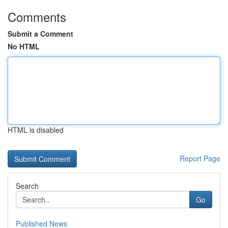
Comments
Submit a Comment
No HTML
HTML is disabled
Report Page
Search
Go
Published News