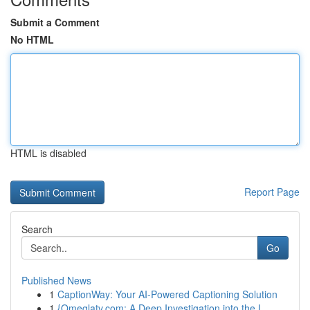
Submit a Comment
No HTML
HTML is disabled
Report Page
Search
Go
Published News
1
CaptionWay: Your AI-Powered Captioning Solution
1
{Omeglatv.com: A Deep Investigation into the L...