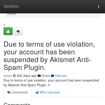
Home
fatallisto
Togg
navi
Home
1
Due to terms of use violation,
your account has been
suspended by Akismet Anti-
Spam Plugin.
oman
362 days ago
News
Discuss
Due to terms of use violation, your account has been suspended
by Akismet Anti-Spam Plugin.
#
Comments
Who Upvoted
Comments