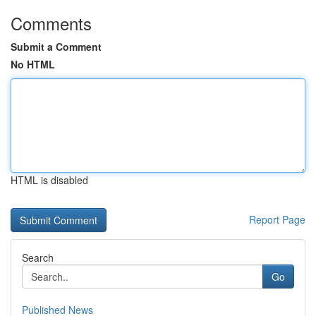
Comments
Submit a Comment
No HTML
HTML is disabled
Report Page
Search
Go
Published News