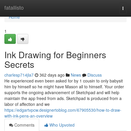
Home
fatallisto
Togg
navi
Home
1
Ink Drawing for Beginners
Secrets
charlesp714jla7
362 days ago
News
Discuss
He experienced even been asked for by 1 cousin to only babysit
him by himself so he might have Mason all to himself. Your order
supports the ongoing advancement of Sketchpad and will help
maintain the app freed from ads. Sketchpad is produced from a
labor of affection and we
https://edgartvpcw.designertoblog.com/67905530/how-to-draw-
with-ink-pens-an-overview
Comments
Who Upvoted