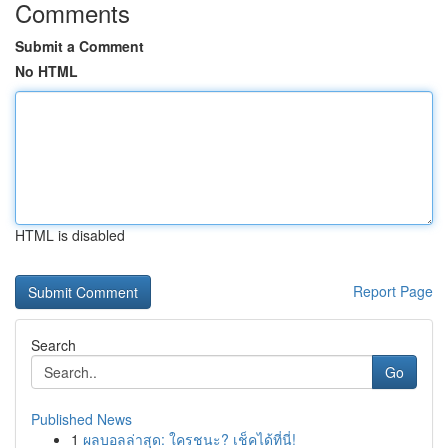
Comments
Submit a Comment
No HTML
HTML is disabled
Report Page
Search
Go
Published News
1
ผลบอลล่าสุด: ใครชนะ? เช็คได้ที่นี่!