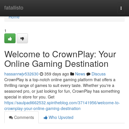
Home
fatallisto
Togg
navi
Home
1
Welcome to CrownPlay: Your
Online Gaming Destination
hassanrwjv532630
359 days ago
News
Discuss
CrownPlay is a top-notch online gaming platform that offers a
thrilling range of games to suit every taste. Whether you're a
seasoned pro, or just looking for fun, CrownPlay has something
special in store for you. Get
https://saulpadi662532.spintheblog.com/37141956/welcome-to-
crownplay-your-online-gaming-destination
Comments
Who Upvoted