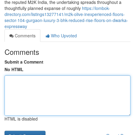
the reputed M2K India, the undertaking spreads throughout a
thoughtfully planned expanse of roughly
https://lombok-
directory.com/listings13277141/m2k-olive-inexperienced-floors-
sector-104-gurgaon-luxury-3-bhk-reduced-rise-floors-on-dwarka-
expressway
Comments
Who Upvoted
Comments
Submit a Comment
No HTML
HTML is disabled