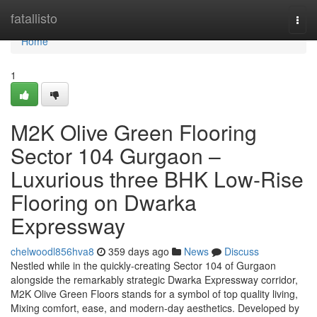
Home
fatallisto
Togg
navi
Home
1
M2K Olive Green Flooring
Sector 104 Gurgaon –
Luxurious three BHK Low-Rise
Flooring on Dwarka
Expressway
chelwoodl856hva8
359 days ago
News
Discuss
Nestled while in the quickly-creating Sector 104 of Gurgaon
alongside the remarkably strategic Dwarka Expressway corridor,
M2K Olive Green Floors stands for a symbol of top quality living,
Mixing comfort, ease, and modern-day aesthetics. Developed by