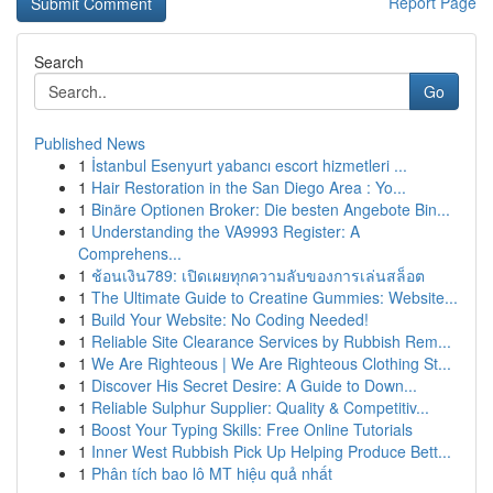
Report Page
Search
Go
Published News
1
İstanbul Esenyurt yabancı escort hizmetleri ...
1
Hair Restoration in the San Diego Area : Yo...
1
Binäre Optionen Broker: Die besten Angebote Bin...
1
Understanding the VA9993 Register: A
Comprehens...
1
ช้อนเงิน789: เปิดเผยทุกความลับของการเล่นสล็อต
1
The Ultimate Guide to Creatine Gummies: Website...
1
Build Your Website: No Coding Needed!
1
Reliable Site Clearance Services by Rubbish Rem...
1
We Are Righteous | We Are Righteous Clothing St...
1
Discover His Secret Desire: A Guide to Down...
1
Reliable Sulphur Supplier: Quality & Competitiv...
1
Boost Your Typing Skills: Free Online Tutorials
1
Inner West Rubbish Pick Up Helping Produce Bett...
1
Phân tích bao lô MT hiệu quả nhất