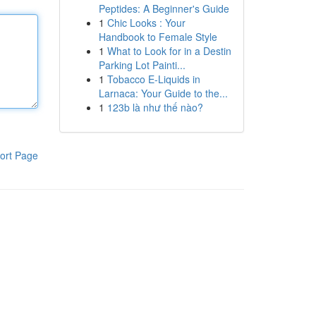
Peptides: A Beginner's Guide
1
Chic Looks : Your
Handbook to Female Style
1
What to Look for in a Destin
Parking Lot Painti...
1
Tobacco E-Liquids in
Larnaca: Your Guide to the...
1
123b là như thế nào?
ort Page