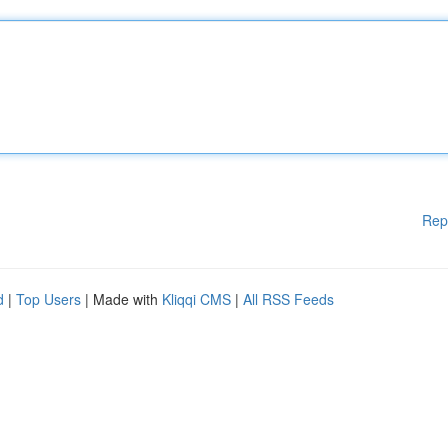
Rep
d
|
Top Users
| Made with
Kliqqi CMS
|
All RSS Feeds