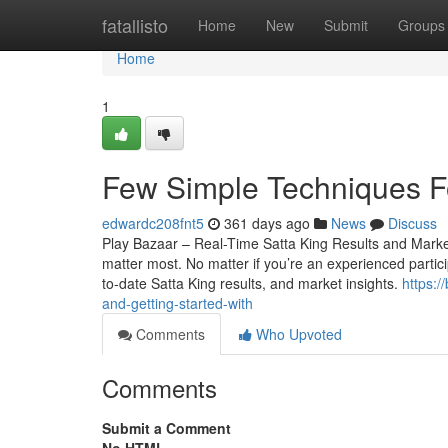
Home
fatallisto
Home
New
Submit
Groups
Home
1
Few Simple Techniques F
edwardc208fnt5
361 days ago
News
Discuss
Play Bazaar – Real-Time Satta King Results and Market 
matter most. No matter if you’re an experienced particip
to-date Satta King results, and market insights.
https:
and-getting-started-with
Comments
Who Upvoted
Comments
Submit a Comment