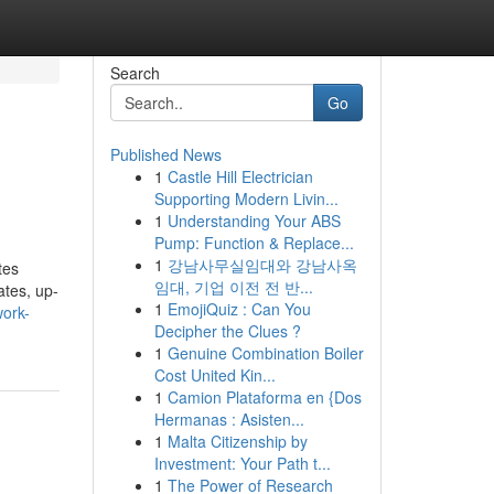
Search
Go
Published News
1
Castle Hill Electrician
Supporting Modern Livin...
1
Understanding Your ABS
Pump: Function & Replace...
1
강남사무실임대와 강남사옥
tes
임대, 기업 이전 전 반...
ates, up-
1
EmojiQuiz : Can You
work-
Decipher the Clues ?
1
Genuine Combination Boiler
Cost United Kin...
1
Camion Plataforma en {Dos
Hermanas : Asisten...
1
Malta Citizenship by
Investment: Your Path t...
1
The Power of Research