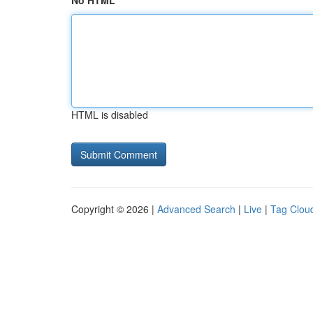
No HTML
HTML is disabled
Copyright © 2026 |
Advanced Search
|
Live
|
Tag Clou