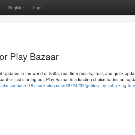
Register
Login
or Play Bazaar
Updates In the world of Satta, real-time results, trust, and quick upda
ant or just starting out, Play Bazaar is a leading choice for instant upd
//balancedbase118.snack-blog.com/36724239/getting-my-satta-king-to-